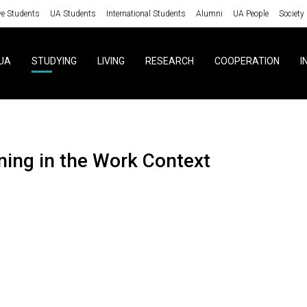
ve Students
UA Students
International Students
Alumni
UA People
Society
UA
STUDYING
LIVING
RESEARCH
COOPERATION
I
ining in the Work Context