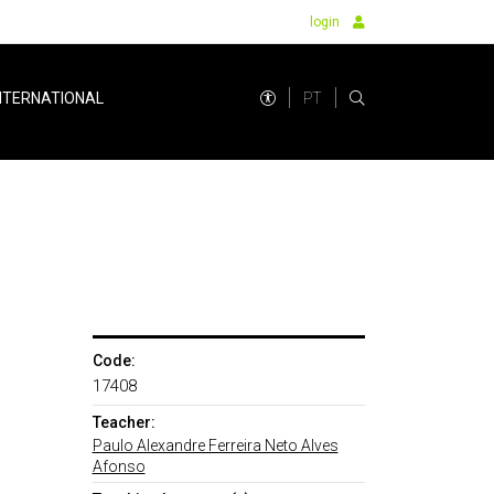
login
PT
NTERNATIONAL
Code:
17408
Teacher:
Paulo Alexandre Ferreira Neto Alves
Afonso