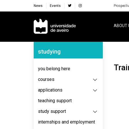
News
Events
Prospecti
Navegação Principal
ABOUT 
Navegação Lateral
studying
Tra
you belong here
courses
applications
teaching support
study support
internships and employment