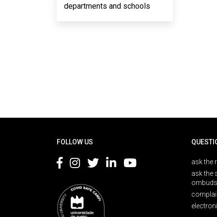
departments and schools
Rodapé
FOLLOW US
QUESTI
ask the 
ask the 
ombuds
complai
electron