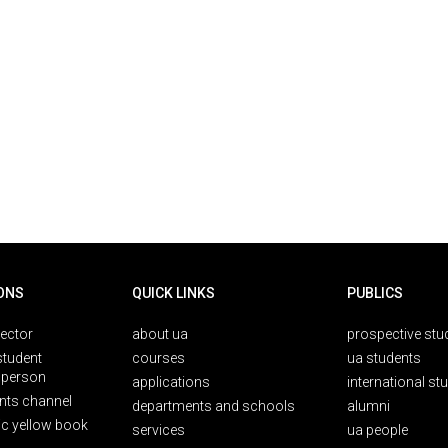
ONS
QUICK LINKS
PUBLICS
rector
about ua
prospective stu
student
courses
ua students
person
applications
international st
nts channel
departments and schools
alumni
ic yellow book
services
ua people