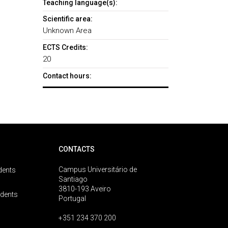
Teaching language(s):
Scientific area:
Unknown Area
ECTS Credits:
20
Contact hours:
CONTACTS
Campus Universitário de
dents
Santiago
3810-193 Aveiro
udents
Portugal
+351 234 370 200