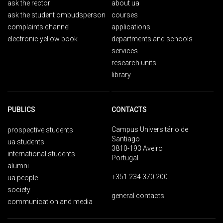
ask the rector
about ua
ask the student ombudsperson
courses
complaints channel
applications
electronic yellow book
departments and schools
services
research units
library
PUBLICS
CONTACTS
Campus Universitário de
prospective students
Santiago
ua students
3810-193 Aveiro
international students
Portugal
alumni
+351 234 370 200
ua people
society
general contacts
communication and media