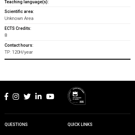
Teaching language(s):
Scientific area:
Unknown Area
ECTS Credits:
8
Contact hours:
TP: 120H/year
Rodapé
QUESTIONS
QUICK LINKS