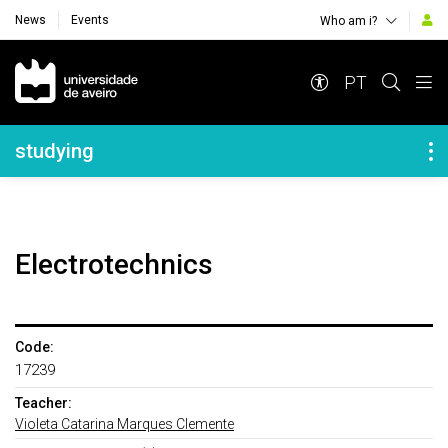
News
Events
Who am i?
Navegação Principal
PT
Navegação Lateral
studying
Electrotechnics
Code:
17239
Teacher:
Violeta Catarina Marques Clemente