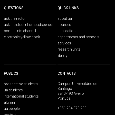
QUESTIONS
QUICK LINKS
ask the rector
about ua
ask the student ombudsperson
courses
complaints channel
applications
electronic yellow book
departments and schools
services
research units
library
PUBLICS
CONTACTS
Campus Universitário de
prospective students
Santiago
ua students
3810-193 Aveiro
international students
Portugal
alumni
+351 234 370 200
ua people
society