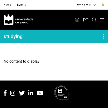
News
Events
Who am i?
Navegação Principal
PT
Navegação Lateral
studying
No content to display
Rodapé