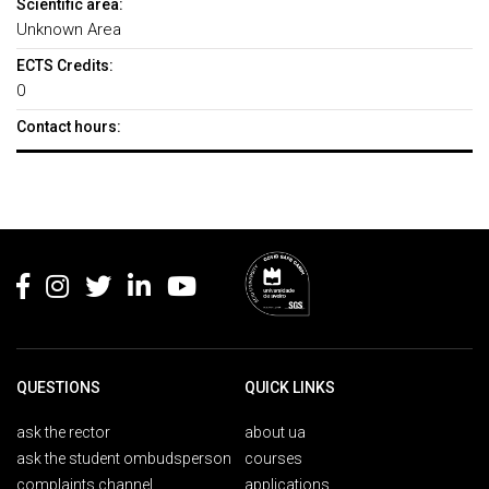
Scientific area:
Unknown Area
ECTS Credits:
0
Contact hours:
Rodapé
QUESTIONS
QUICK LINKS
ask the rector
about ua
ask the student ombudsperson
courses
complaints channel
applications