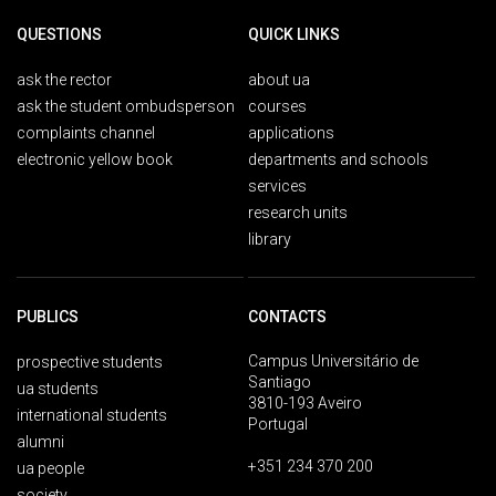
QUESTIONS
QUICK LINKS
ask the rector
about ua
ask the student ombudsperson
courses
complaints channel
applications
electronic yellow book
departments and schools
services
research units
library
PUBLICS
CONTACTS
Campus Universitário de
prospective students
Santiago
ua students
3810-193 Aveiro
international students
Portugal
alumni
+351 234 370 200
ua people
society