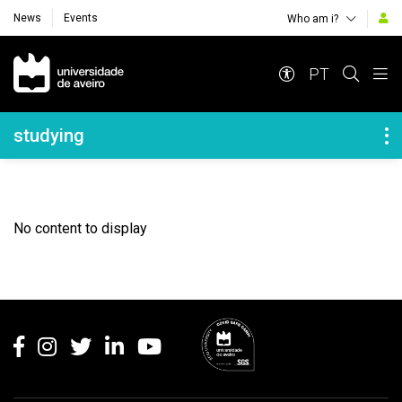
News
Events
Who am i?
Navegação Principal
PT
Navegação Lateral
studying
No content to display
Rodapé