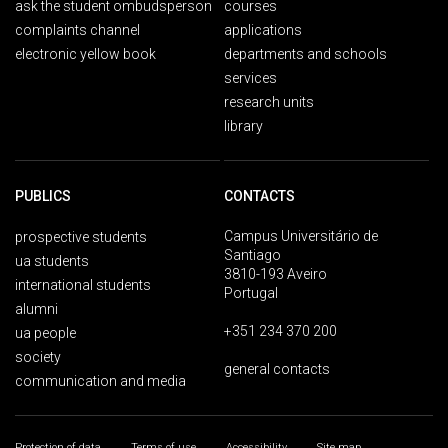
ask the student ombudsperson
courses
complaints channel
applications
electronic yellow book
departments and schools
services
research units
library
PUBLICS
CONTACTS
Campus Universitário de
prospective students
Santiago
ua students
3810-193 Aveiro
international students
Portugal
alumni
+351 234 370 200
ua people
society
general contacts
communication and media
Protection of data
Terms of use
Accessibility
Site map