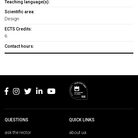
Teaching language(s):
Scientific area:
Design
ECTS Credits:
6
Contact hours:
Rodapé
QUESTIONS
QUICK LINKS
ask the rector
about ua