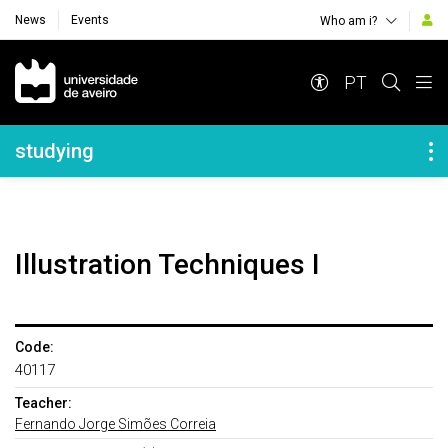
News
Events
Who am i?
Navegação Principal
PT
Navegação Lateral
studying
Illustration Techniques I
Code:
40117
Teacher:
Fernando Jorge Simões Correia