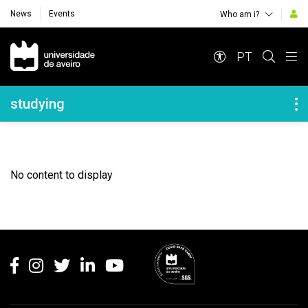
News
Events
Who am i?
Navegação Principal
PT
Navegação Lateral
studying
No content to display
Rodapé