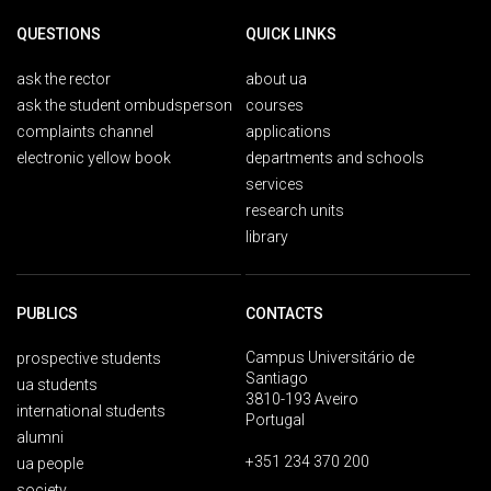
QUESTIONS
QUICK LINKS
ask the rector
about ua
ask the student ombudsperson
courses
complaints channel
applications
electronic yellow book
departments and schools
services
research units
library
PUBLICS
CONTACTS
Campus Universitário de
prospective students
Santiago
ua students
3810-193 Aveiro
international students
Portugal
alumni
+351 234 370 200
ua people
society