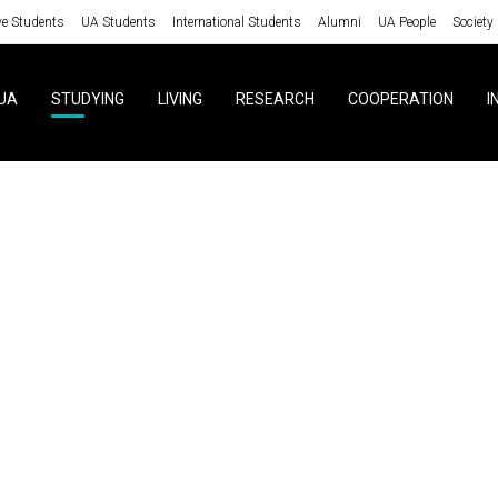
ve Students
UA Students
International Students
Alumni
UA People
Society
UA
STUDYING
LIVING
RESEARCH
COOPERATION
I