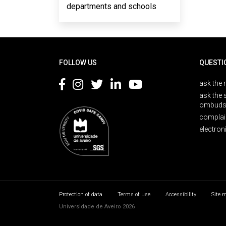
departments and schools
Rodapé
FOLLOW US
QUESTI
ask the 
ask the 
ombuds
complai
electron
Protection of data
Terms of use
Accessibility
Site 
Universidade de Aveiro 2026