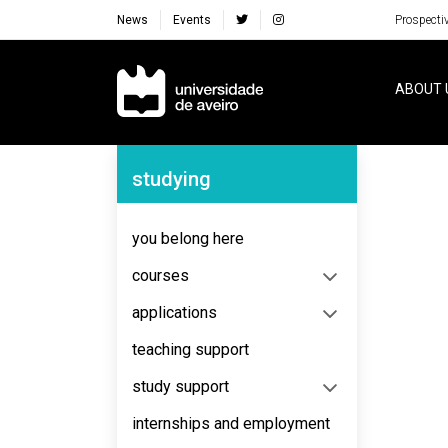
News
Events
Prospecti
Navegação Principal
ABOUT 
Navegação Lateral
studying
No content to display
you belong here
courses
applications
teaching support
study support
internships and employment