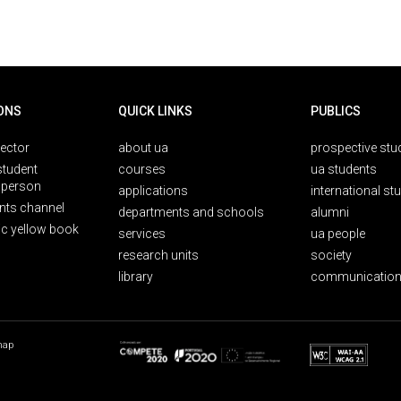
ONS
QUICK LINKS
PUBLICS
rector
about ua
prospective stu
student
courses
ua students
person
applications
international st
nts channel
departments and schools
alumni
ic yellow book
services
ua people
research units
society
library
communication
map