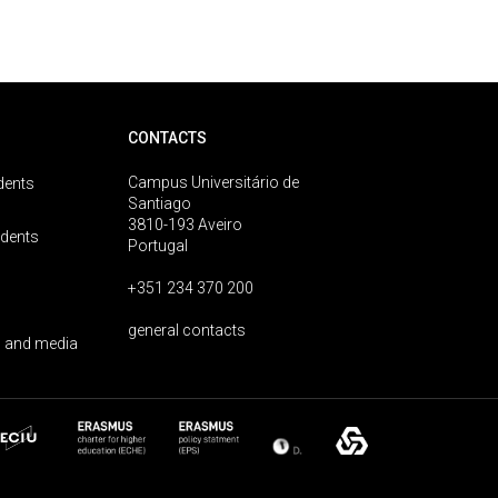
CONTACTS
Campus Universitário de
dents
Santiago
3810-193 Aveiro
udents
Portugal
+351 234 370 200
general contacts
 and media