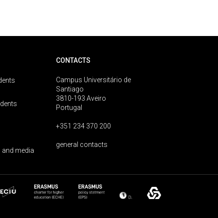
CONTACTS
Campus Universitário de
dents
Santiago
3810-193 Aveiro
udents
Portugal
+351 234 370 200
general contacts
 and media