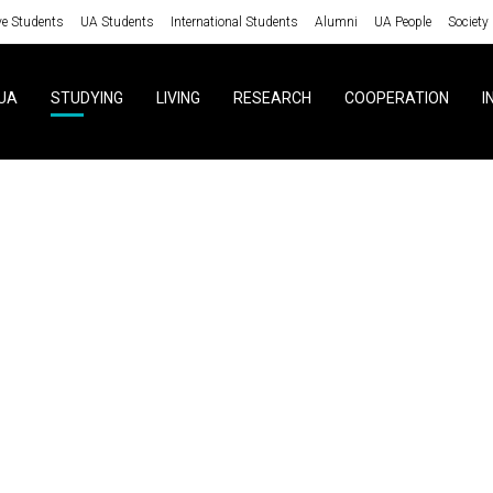
ve Students
UA Students
International Students
Alumni
UA People
Society
UA
STUDYING
LIVING
RESEARCH
COOPERATION
I