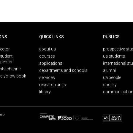
ONS
QUICK LINKS
PUBLICS
rector
about ua
prospective stu
student
courses
ua students
person
applications
international st
nts channel
departments and schools
alumni
ic yellow book
services
ua people
research units
society
library
communication
map