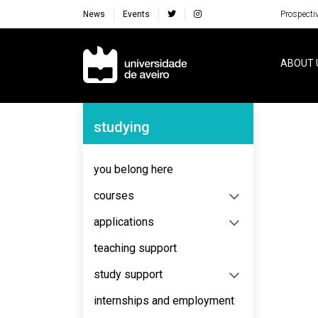
News
Events
Prospecti
Navegação Principal
ABOUT 
Navegação Lateral
studying
No content to display
you belong here
courses
applications
teaching support
study support
internships and employment