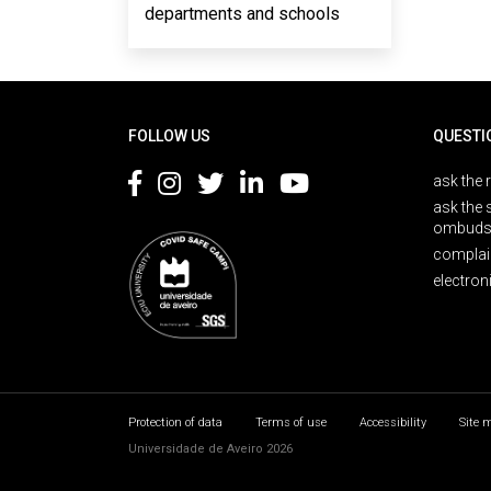
departments and schools
Rodapé
FOLLOW US
QUESTI
ask the 
ask the 
ombuds
complai
electron
Protection of data
Terms of use
Accessibility
Site 
Universidade de Aveiro 2026