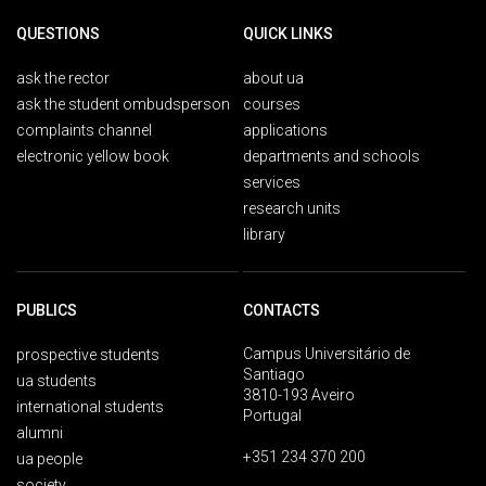
QUESTIONS
QUICK LINKS
ask the rector
about ua
ask the student ombudsperson
courses
complaints channel
applications
electronic yellow book
departments and schools
services
research units
library
PUBLICS
CONTACTS
Campus Universitário de
prospective students
Santiago
ua students
3810-193 Aveiro
international students
Portugal
alumni
+351 234 370 200
ua people
society