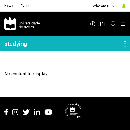
News
Events
Who am i?
Navegação Principal
PT
Navegação Lateral
studying
No content to display
Rodapé