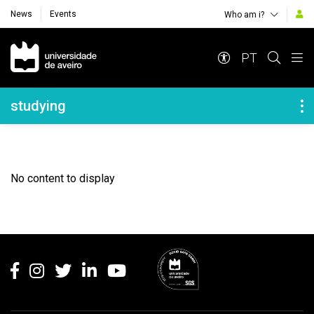
News
Events
Who am i?
Navegação Principal
PT
Navegação Lateral
studying
No content to display
Rodapé