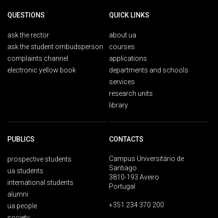
QUESTIONS
QUICK LINKS
ask the rector
about ua
ask the student ombudsperson
courses
complaints channel
applications
electronic yellow book
departments and schools
services
research units
library
PUBLICS
CONTACTS
Campus Universitário de
prospective students
Santiago
ua students
3810-193 Aveiro
international students
Portugal
alumni
+351 234 370 200
ua people
society