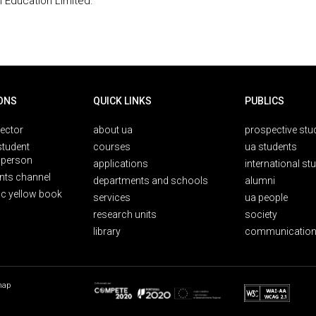
 Education Limited.
ONS
QUICK LINKS
PUBLICS
rector
about ua
prospective stu
student
courses
ua students
person
applications
international st
nts channel
departments and schools
alumni
ic yellow book
services
ua people
research units
society
library
communication
map