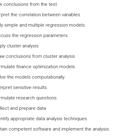
w conclusions from the test.
rpret the correlation between variables.
ly simple and multiple regression models.
scuss the regression parameters.
ly cluster analysis.
aw conclusions from cluster analysis.
rmulate finance optimization models.
lve the models computationally.
erpret sensitive results.
rmulate research questions.
llect and prepare data
ntify appropriate data analysis techniques.
tain competent software and implement the analysis.