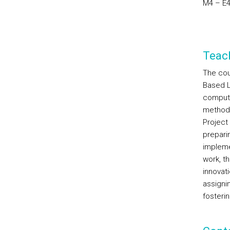
M4 – E4
Teac
The cou
Based L
computa
methodo
Project 
prepari
impleme
work, t
innovati
assignin
fosterin