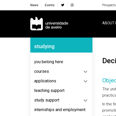
News
Events
Prospecti
Navegação Principal
ABOUT 
Navegação Lateral
studying
De
you belong here
courses
Objec
applications
The uni
teaching support
practic
study support
In the f
internships and employment
promoti