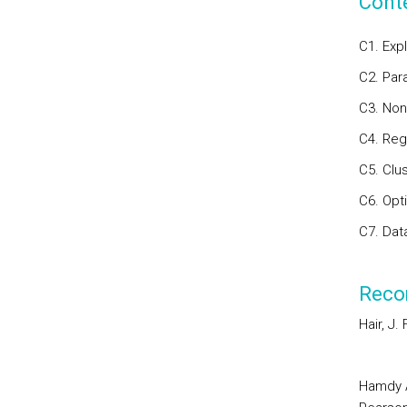
Cont
C1. Exp
C2. Par
C3. Non
C4. Reg
C5. Clus
C6. Opti
C7. Data
Reco
Hair, J. 
Hamdy A