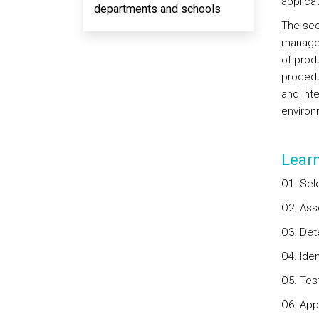
applicat
departments and schools
The sec
managem
of prod
procedur
and int
environ
Lear
O1. Sel
O2. Ass
O3. Det
O4. Ide
O5. Tes
O6. App