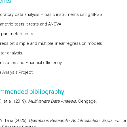
ents
loratory data analysis – basic instruments using SPSS
ametric tests: t-tests and ANOVA
-parametric tests
ression: simple and multiple linear regression models
ter analysis.
mization and Financial efficiency.
 Analysis Project.
mmended bibliography
F., et al. (2019).
Multivariate Data Analysis.
Cengage.
. Taha (2025).
Operations Research - An Introduction
. Global Edition