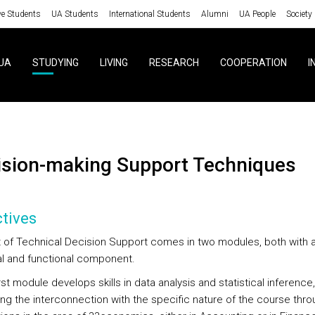
ve Students
UA Students
International Students
Alumni
UA People
Society
UA
STUDYING
LIVING
RESEARCH
COOPERATION
I
cision-making Support Techniques
tives
t of Technical Decision Support comes in two modules, both with 
al and functional component.
irst module develops skills in data analysis and statistical inference,
ng the interconnection with the specific nature of the course thro