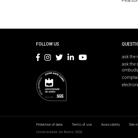
Pearson
Rodapé
FOLLOW US
QUESTI
ask the 
ask the 
ombuds
complai
electron
Protection of data
Terms of use
Accessibility
Site 
Universidade de Aveiro 2026