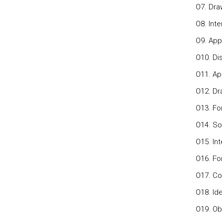
O7. Dra
O8. Inte
O9. App
O10. Di
O11. App
O12. Dr
O13. Fo
O14. So
O15. Int
O16. Fo
O17. Co
O18. Ide
O19. Ob