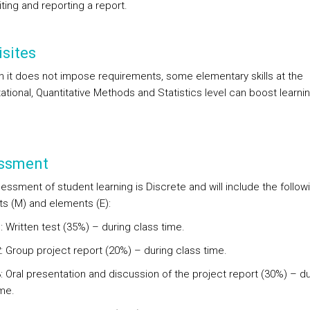
ting and reporting a report.
sites
h it does not impose requirements, some elementary skills at the
tional, Quantitative Methods and Statistics level can boost learnin
ssment
essment of student learning is Discrete and will include the follow
 (M) and elements (E):
 Written test (35%) – during class time.
: Group project report (20%) – during class time.
: Oral presentation and discussion of the project report (30%) – du
ime.