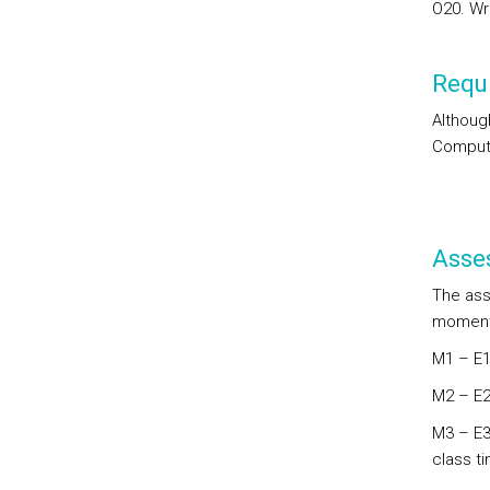
O20. Wri
Requi
Althoug
Computa
Asse
The ass
moments
M1 – E1:
M2 – E2
M3 – E3
class t