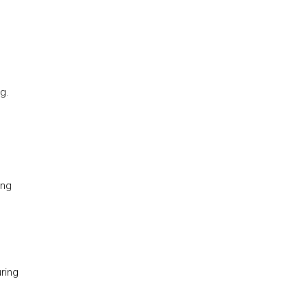
g.
ing
ring