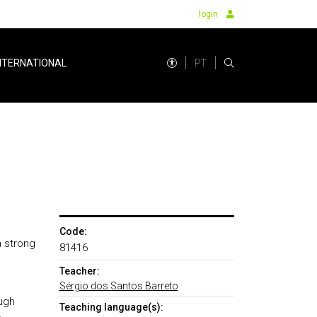
login
PT
NTERNATIONAL
Code:
a strong
81416
Teacher:
Sérgio dos Santos Barreto
ugh
Teaching language(s):