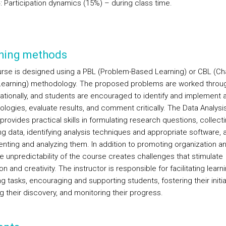
: Participation dynamics (15%) – during class time.
hing methods
rse is designed using a PBL (Problem-Based Learning) or CBL (Ch
earning) methodology. The proposed problems are worked throu
tionally, and students are encouraged to identify and implement a
logies, evaluate results, and comment critically. The Data Analysi
provides practical skills in formulating research questions, collect
ng data, identifying analysis techniques and appropriate software, 
nting and analyzing them. In addition to promoting organization a
he unpredictability of the course creates challenges that stimulate
on and creativity. The instructor is responsible for facilitating learni
g tasks, encouraging and supporting students, fostering their initia
g their discovery, and monitoring their progress.