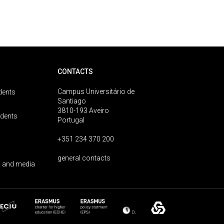
CONTACTS
Campus Universitário de
dents
Santiago
3810-193 Aveiro
udents
Portugal
+351 234 370 200
general contacts
 and media