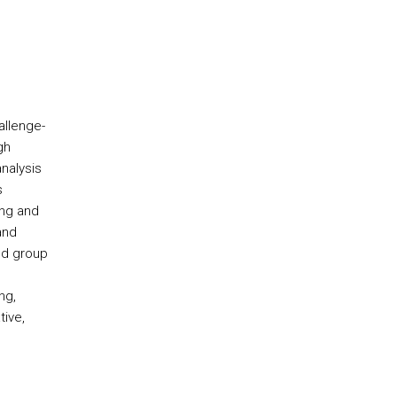
allenge-
gh
nalysis
s
ing and
and
nd group
ng,
tive,