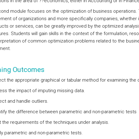
ions in the area of ??economics, either in Accounting or in Finance
ond module focuses on the optimization of business operations.
ent of organizations and more specifically companies, whether 
ucts or services, can be greatly improved by the optimized analysis
es. Students will gain skills in the context of the formulation, reso
erpretation of common optimization problems related to the busin
ment.
ning Outcomes
ect the appropriate graphical or tabular method for examining the 
ess the impact of imputing missing data.
ect and handle outliers.
ntify the difference between parametric and non-parametric tests
t the requirements of the techniques under analysis.
ly parametric and non-parametric tests.