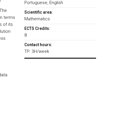
.
Portuguese, English
 The
Scientific area:
in terms
Mathematics
 of its
ECTS Credits:
lution
8
ess
Contact hours:
TP: 3H/week
data.