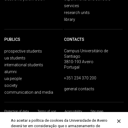
services
research units
library
PUBLICS
CONTACTS
Campus Universitário de
prospective students
Santiago
ua students
3810-193 Aveiro
international students
Portugal
alumni
+351 234 370 200
ua people
society
general contacts
communication and media
Protection of data
Terms of use
Accessibility
Site map
Universidade de Aveiro 2026
Ao aceitar a política de cookies da Universidade de Aveiro
deverá ter em consideração que o armazenamento de