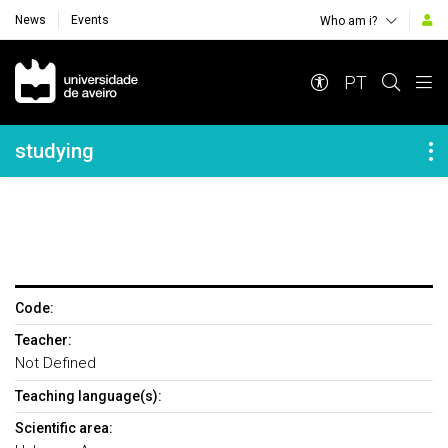
News
Events
Who am i?
Navegação Principal
PT
Navegação Lateral
studying
Code:
Teacher:
Not Defined
Teaching language(s):
Scientific area: