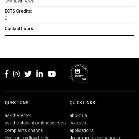
Unknown Area
ECTS Credits:
6
Contact hours:
Rodapé
QUESTIONS
QUICK LINKS
ask the rector
about ua
ask the student ombudsperson
courses
complaints channel
applications
electronic yellow book
departments and schools