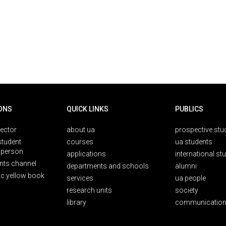
ONS
QUICK LINKS
PUBLICS
rector
about ua
prospective stu
student
courses
ua students
person
applications
international st
nts channel
departments and schools
alumni
ic yellow book
services
ua people
research units
society
library
communication