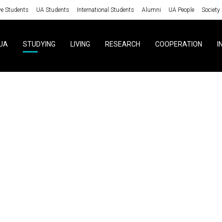
ve Students
UA Students
International Students
Alumni
UA People
Society
UA
STUDYING
LIVING
RESEARCH
COOPERATION
I