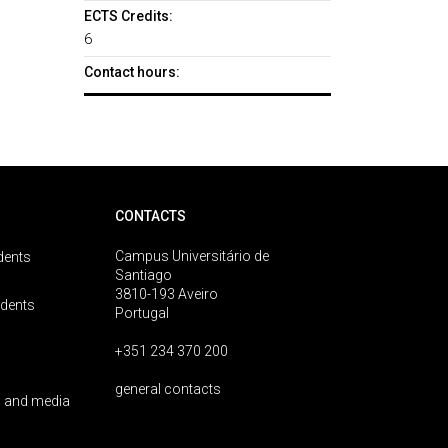
ECTS Credits:
6
Contact hours:
CONTACTS
Campus Universitário de
dents
Santiago
3810-193 Aveiro
udents
Portugal
+351 234 370 200
general contacts
 and media