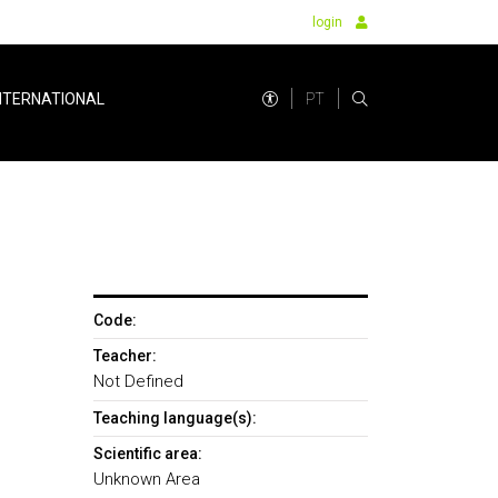
login
PT
NTERNATIONAL
Code:
Teacher:
Not Defined
Teaching language(s):
Scientific area:
Unknown Area