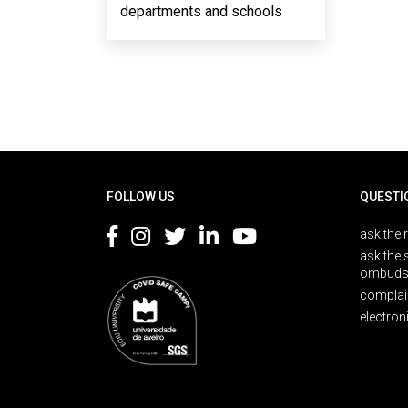
departments and schools
Rodapé
FOLLOW US
QUESTI
ask the 
ask the 
ombuds
complai
electron