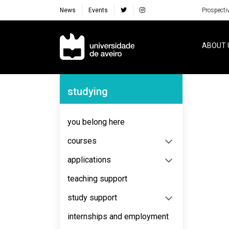
News
Events
Prospecti
Navegação Principal
ABOUT 
Navegação Lateral
studying
you belong here
courses
applications
teaching support
study support
internships and employment