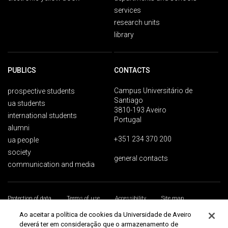
services
research units
library
PUBLICS
CONTACTS
Campus Universitário de
prospective students
Santiago
ua students
3810-193 Aveiro
international students
Portugal
alumni
+351 234 370 200
ua people
society
general contacts
communication and media
Protection of data
Terms of use
Accessibility
Site map
Universidade de Aveiro 2026
Ao aceitar a política de cookies da Universidade de Aveiro
deverá ter em consideração que o armazenamento de