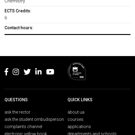
Chemistry
ECTS Credits:
6
Contact hours:
Rodapé
QUESTIONS
QUICK LINKS
ask the rector
about ua
ask the student ombudsperson
courses
complaints channel
applications
electronic yellow book
departments and schools