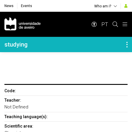
News
Events
Who am i?
Navegação Principal
PT
Navegação Lateral
studying
Code:
Teacher:
Not Defined
Teaching language(s):
Scientific area: