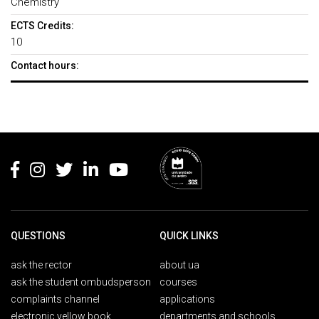
Chemistry
ECTS Credits:
10
Contact hours:
Rodapé
QUESTIONS
QUICK LINKS
ask the rector
about ua
ask the student ombudsperson
courses
complaints channel
applications
electronic yellow book
departments and schools