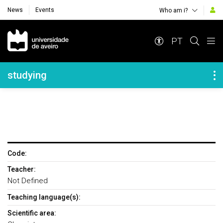
News
Events
Who am i?
Navegação Principal
PT
Navegação Lateral
studying
Code:
Teacher:
Not Defined
Teaching language(s):
Scientific area: