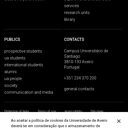
services
research units
library
PUBLICS
CONTACTS
Campus Universitário de
prospective students
Santiago
ua students
3810-193 Aveiro
international students
Portugal
alumni
+351 234 370 200
ua people
society
general contacts
communication and media
Protection of data
Terms of use
Accessibility
Site map
Universidade de Aveiro 2026
Ao aceitar a política de cookies da Universidade de Aveiro
deverá ter em consideração que o armazenamento de