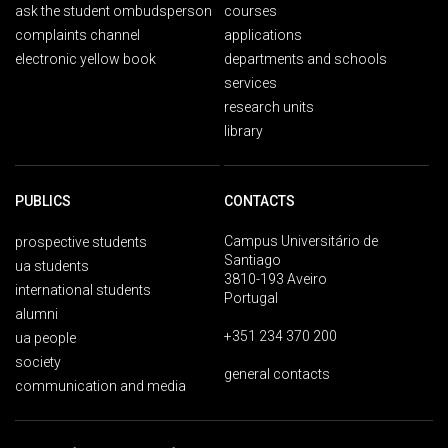
ask the student ombudsperson
courses
complaints channel
applications
electronic yellow book
departments and schools
services
research units
library
PUBLICS
CONTACTS
Campus Universitário de
prospective students
Santiago
ua students
3810-193 Aveiro
international students
Portugal
alumni
+351 234 370 200
ua people
society
general contacts
communication and media