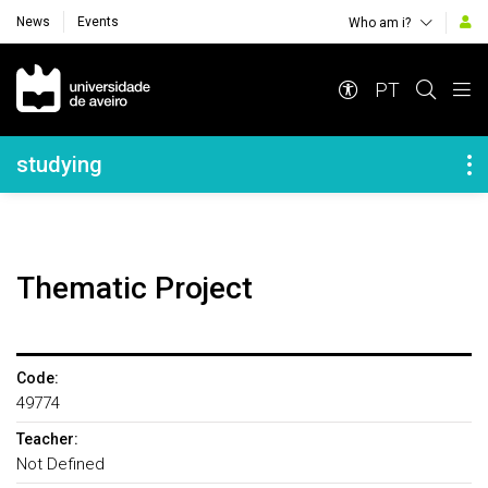
News
Events
Who am i?
Navegação Principal
PT
Navegação Lateral
studying
Thematic Project
Code:
49774
Teacher:
Not Defined