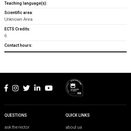
Teaching language(s):
Scientific area:
Unknown Area
ECTS Credits:
6
Contact hours:
Rodapé
QUESTIONS
QUICK LINKS
ask the rector
about ua