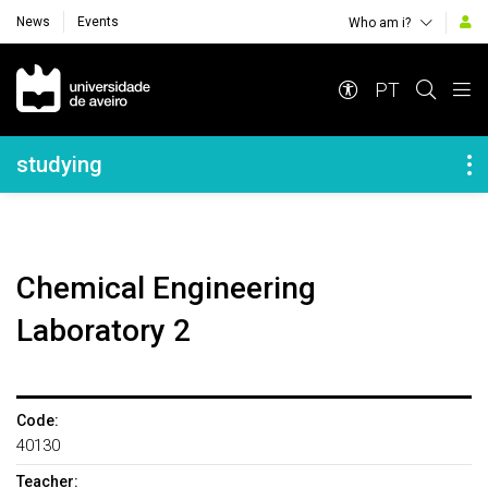
News
Events
Who am i?
Navegação Principal
PT
Navegação Lateral
studying
Chemical Engineering
Laboratory 2
Code:
40130
Teacher: