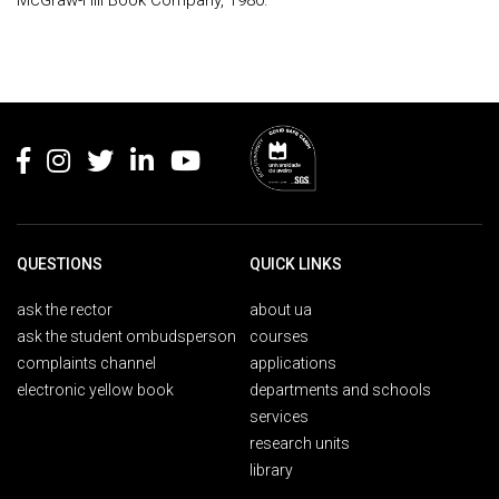
McGraw-Hill Book Company, 1980.
Rodapé
QUESTIONS
QUICK LINKS
ask the rector
about ua
ask the student ombudsperson
courses
complaints channel
applications
electronic yellow book
departments and schools
services
research units
library