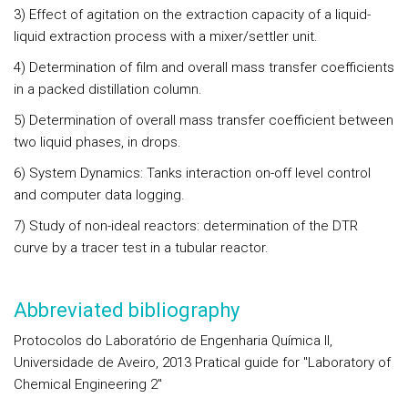
3) Effect of agitation on the extraction capacity of a liquid-
liquid extraction process with a mixer/settler unit.
4) Determination of film and overall mass transfer coefficients
in a packed distillation column.
5) Determination of overall mass transfer coefficient between
two liquid phases, in drops.
6) System Dynamics: Tanks interaction on-off level control
and computer data logging.
7) Study of non-ideal reactors: determination of the DTR
curve by a tracer test in a tubular reactor.
Abbreviated bibliography
Protocolos do Laboratório de Engenharia Química II,
Universidade de Aveiro, 2013 Pratical guide for "Laboratory of
Chemical Engineering 2"