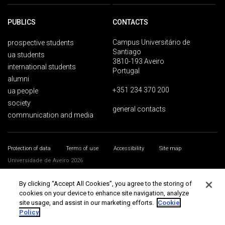
PUBLICS
CONTACTS
Campus Universitário de
prospective students
Santiago
ua students
3810-193 Aveiro
international students
Portugal
alumni
+351 234 370 200
ua people
society
general contacts
communication and media
Protection of data
Terms of use
Accessibility
Site map
Universidade de Aveiro 2026
By clicking “Accept All Cookies”, you agree to the storing of
cookies on your device to enhance site navigation, analyze
site usage, and assist in our marketing efforts.
Cookie
Policy