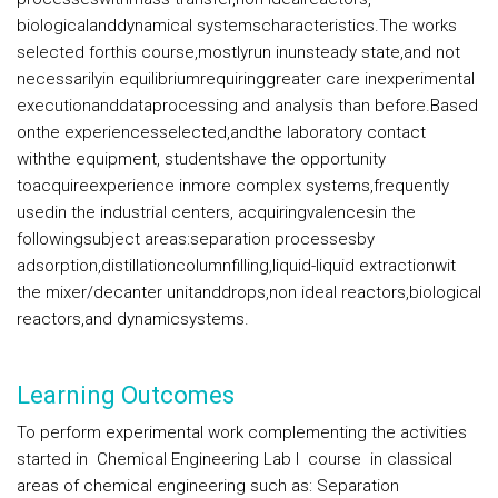
biologicalanddynamical systemscharacteristics.The works
selected forthis course,mostlyrun inunsteady state,and not
necessarilyin equilibriumrequiringgreater care inexperimental
executionanddataprocessing and analysis than before.Based
onthe experiencesselected,andthe laboratory contact
withthe equipment, studentshave the opportunity
toacquireexperience inmore complex systems,frequently
usedin the industrial centers, acquiringvalencesin the
followingsubject areas:separation processesby
adsorption,distillationcolumnfilling,liquid-liquid extractionwit
the mixer/decanter unitanddrops,non ideal reactors,biological
reactors,and dynamicsystems.
Learning Outcomes
To perform experimental work complementing the activities
started in Chemical Engineering Lab I course in classical
areas of chemical engineering such as: Separation