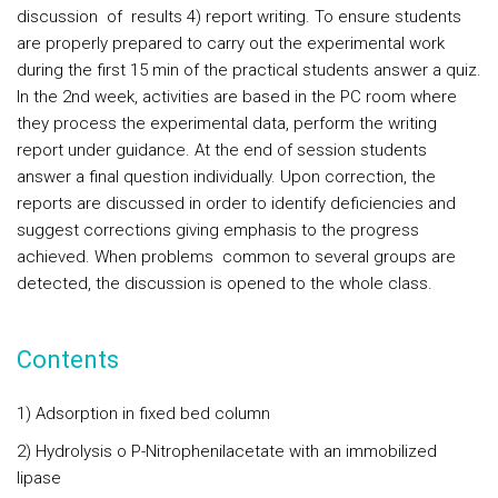
discussion of results 4) report writing. To ensure students
are properly prepared to carry out the experimental work
during the first 15 min of the practical students answer a quiz.
In the 2nd week, activities are based in the PC room where
they process the experimental data, perform the writing
report under guidance. At the end of session students
answer a final question individually. Upon correction, the
reports are discussed in order to identify deficiencies and
suggest corrections giving emphasis to the progress
achieved. When problems common to several groups are
detected, the discussion is opened to the whole class.
Contents
1) Adsorption in fixed bed column
2) Hydrolysis o P-Nitrophenilacetate with an immobilized
lipase