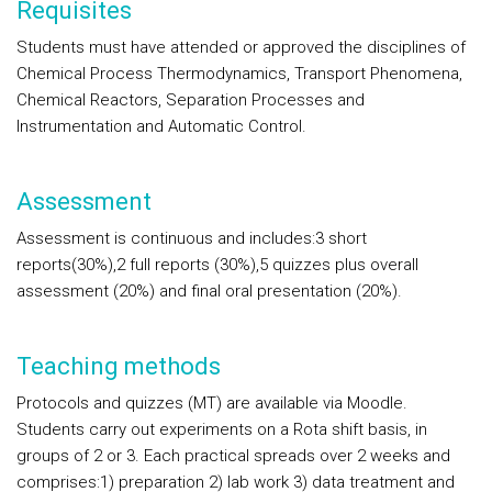
Requisites
Students must have attended or approved the disciplines of
Chemical Process Thermodynamics, Transport Phenomena,
Chemical Reactors, Separation Processes and
Instrumentation and Automatic Control.
Assessment
Assessment is continuous and includes:3 short
reports(30%),2 full reports (30%),5 quizzes plus overall
assessment (20%) and final oral presentation (20%).
Teaching methods
Protocols and quizzes (MT) are available via Moodle.
Students carry out experiments on a Rota shift basis, in
groups of 2 or 3. Each practical spreads over 2 weeks and
comprises:1) preparation 2) lab work 3) data treatment and