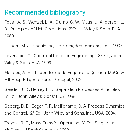
Recommended bibliography
Foust, A. S.; Wenzel, L. A.; Clump, C. W., Maus, L., Andersen, L,
B. Principles of Unit Operations. 2ªEd. J. Wiley & Sons: EUA,
1980.
Halpern, M. J. Bioquímica; Lidel edições técnicas, Lda., 1997.
Levenspiel, O. Chemical Reaction Engineering. 3ª Ed., John
Wiley & Sons: EUA, 1999.
Mendes, A. M.; Laboratórios de Engenharia Química; McGraw-
Hill, Feup Edições, Porto, Portugal, 2002.
Seader, J. D.; Henley, E. J. Separation Processes Principles,
3ª Ed.; John Wiley & Sons: EUA, 1998.
Seborg, D. E., Edgar, T. F., Mellichamp, D. A, Process Dynamics
and Control, 2ª Ed., John Wiley and Sons, Inc., USA, 2004.
Treybal, R. E., Mass Transfer Operation, 3ª Ed., Singapura: