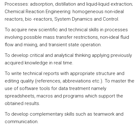
Processes: adsorption, distillation and liquid-liquid extraction;
Chemical Reaction Engineering: homogeneous non-ideal
reactors, bio -reactors, System Dynamics and Control.
To acquire new scientific and technical skills in processes
involving possible mass transfer restrictions, non-ideal fluid
flow and mixing, and transient state operation.
To develop critical and analytical thinking applying previously
acquired knowledge in real time.
To write technical reports with appropriate structure and
editing quality (references, abbreviations etc.). To master the
use of software tools for data treatment namely
spreadsheets, macros and programs which support the
obtained results.
To develop complementary skills such as teamwork and
communication.