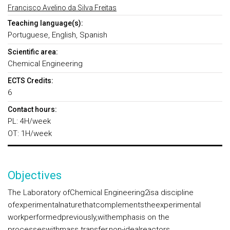
Francisco Avelino da Silva Freitas
Teaching language(s):
Portuguese, English, Spanish
Scientific area:
Chemical Engineering
ECTS Credits:
6
Contact hours:
PL: 4H/week
OT: 1H/week
Objectives
The Laboratory ofChemical Engineering2isa discipline
ofexperimentalnaturethatcomplementstheexperimental
workperformedpreviously,withemphasis on the
processeswithmass transfer,non-idealreactors,