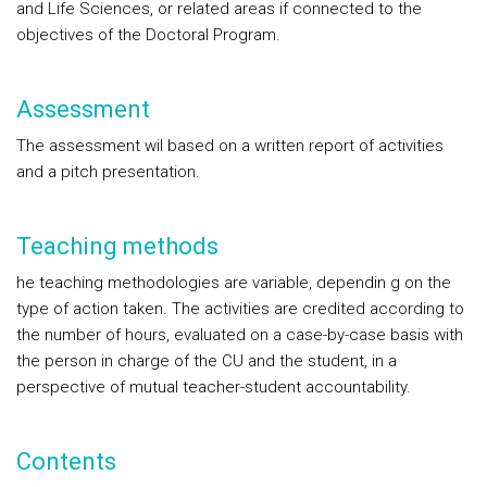
and Life Sciences, or related areas if connected to the
objectives of the Doctoral Program.
Assessment
The assessment wil based on a written report of activities
and a pitch presentation.
Teaching methods
he teaching methodologies are variable, dependin g on the
type of action taken. The activities are credited according to
the number of hours, evaluated on a case-by-case basis with
the person in charge of the CU and the student, in a
perspective of mutual teacher-student accountability.
Contents