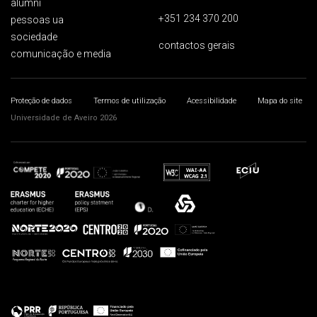
alumni
+351 234 370 200
pessoas ua
sociedade
contactos gerais
comunicação e media
Proteção de dados
Termos de utilização
Acessibilidade
Mapa do site
Universidade de Aveiro 2026