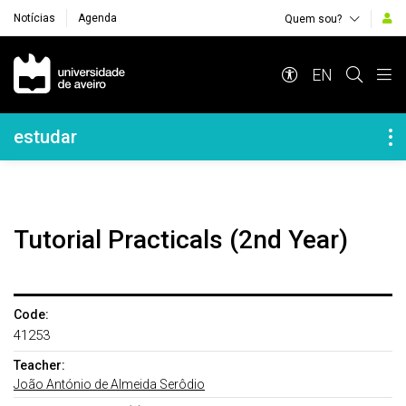
Notícias
Agenda
Quem sou?
Navegação Principal
EN
Navegação Lateral
estudar
Tutorial Practicals (2nd Year)
Code:
41253
Teacher:
João António de Almeida Serôdio