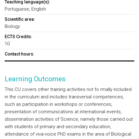
Teaching language(s):
Portuguese, English
Scientific area:
Biology
ECTS Credits:
10
Contact hours:
Learning Outcomes
This CU covers other training activities not fo rmally included
in the curriculum and includes transversal competences,
such as participation in workshops or conferences,
presentation of communications at international events,
dissemination activities of Science, namely those carried out
with students of primary and secondary education,
attendance of viva-voice PhD exams in the area of Biological