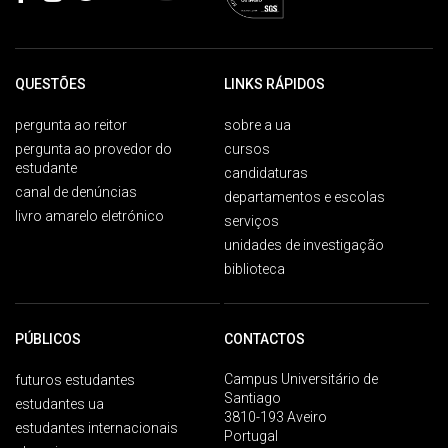
QUESTÕES
LINKS RÁPIDOS
pergunta ao reitor
sobre a ua
pergunta ao provedor do
cursos
estudante
candidaturas
canal de denúncias
departamentos e escolas
livro amarelo eletrónico
serviços
unidades de investigação
biblioteca
PÚBLICOS
CONTACTOS
Campus Universitário de
futuros estudantes
Santiago
estudantes ua
3810-193 Aveiro
estudantes internacionais
Portugal