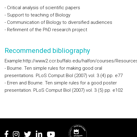
- Critical analysis of scientific papers
- Support to teaching of Biology
- Communication of Biology to diversified audiences
- Refinment of the PhD research project
Recommended bibliography
Example:http://www2.ccr.buffalo.edu/halfon/courses/Resour
- Bourne. Ten simple rules for making good oral
presentations. PLoS Comput Biol (2007) vol. 3 (4) pp. e77
- Erren and Bourne. Ten simple rules for a good poster
presentation. PLoS Comput Biol (2007) vol. 3 (5) pp. e102
Rodapé