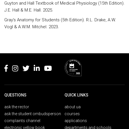
Guyton and Hall Textbook of Medical Physiology (15th Edition).
J.E. Hall & M.E. Hall. 2025.
Gray's Anatomy for Students (5th Edition). R.L. Drake, A.W.
Vogl & A.W.M. Mitchel. 2023.
Rodapé
QUESTIONS
QUICK LINKS
ask the rector
about ua
ask the student ombudsperson
courses
complaints channel
applications
electronic yellow book
departments and schools