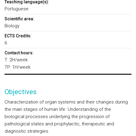
Teaching language(s):
Portuguese
Scientific area:
Biology
ECTS Credits:
6
Contact hours:
T: 2H/week
TP: 1H/week
Objectives
Characterization of organ systems and their changes during
the main stages of human life. Understanding of the
biological processes underlying the progression of
pathological states and prophylactic, therapeutic and
diagnostic strategies.