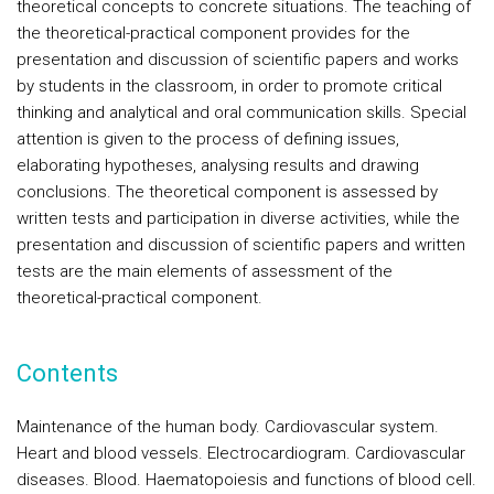
theoretical concepts to concrete situations. The teaching of
the theoretical-practical component provides for the
presentation and discussion of scientific papers and works
by students in the classroom, in order to promote critical
thinking and analytical and oral communication skills. Special
attention is given to the process of defining issues,
elaborating hypotheses, analysing results and drawing
conclusions. The theoretical component is assessed by
written tests and participation in diverse activities, while the
presentation and discussion of scientific papers and written
tests are the main elements of assessment of the
theoretical-practical component.
Contents
Maintenance of the human body. Cardiovascular system.
Heart and blood vessels. Electrocardiogram. Cardiovascular
diseases. Blood. Haematopoiesis and functions of blood cell.