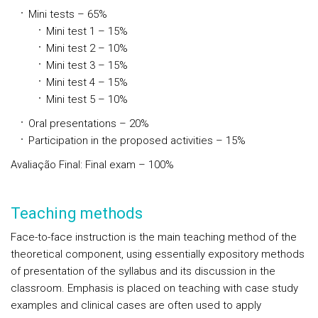
Mini tests – 65%
Mini test 1 – 15%
Mini test 2 – 10%
Mini test 3 – 15%
Mini test 4 – 15%
Mini test 5 – 10%
Oral presentations – 20%
Participation in the proposed activities – 15%
Avaliação Final: Final exam – 100%
Teaching methods
Face-to-face instruction is the main teaching method of the
theoretical component, using essentially expository methods
of presentation of the syllabus and its discussion in the
classroom. Emphasis is placed on teaching with case study
examples and clinical cases are often used to apply