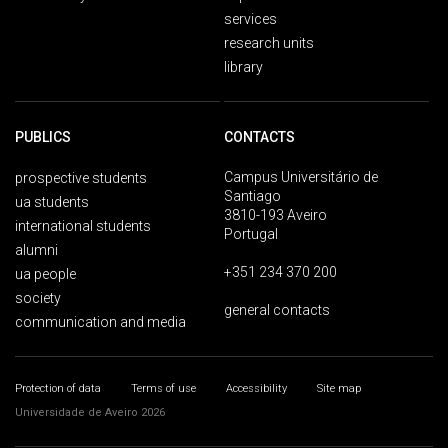
services
research units
library
PUBLICS
CONTACTS
Campus Universitário de
prospective students
Santiago
ua students
3810-193 Aveiro
international students
Portugal
alumni
+351 234 370 200
ua people
society
general contacts
communication and media
Protection of data
Terms of use
Accessibility
Site map
Universidade de Aveiro 2026