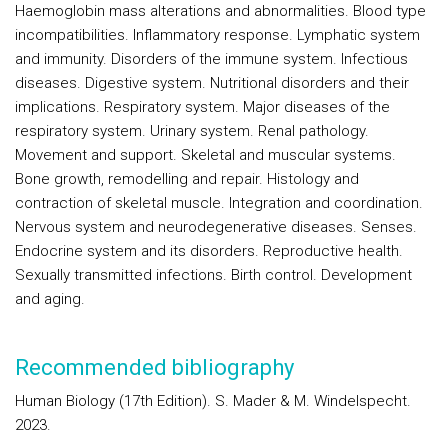
Haemoglobin mass alterations and abnormalities. Blood type
incompatibilities. Inflammatory response. Lymphatic system
and immunity. Disorders of the immune system. Infectious
diseases. Digestive system. Nutritional disorders and their
implications. Respiratory system. Major diseases of the
respiratory system. Urinary system. Renal pathology.
Movement and support. Skeletal and muscular systems.
Bone growth, remodelling and repair. Histology and
contraction of skeletal muscle. Integration and coordination.
Nervous system and neurodegenerative diseases. Senses.
Endocrine system and its disorders. Reproductive health.
Sexually transmitted infections. Birth control. Development
and aging.
Recommended bibliography
Human Biology (17th Edition). S. Mader & M. Windelspecht.
2023.