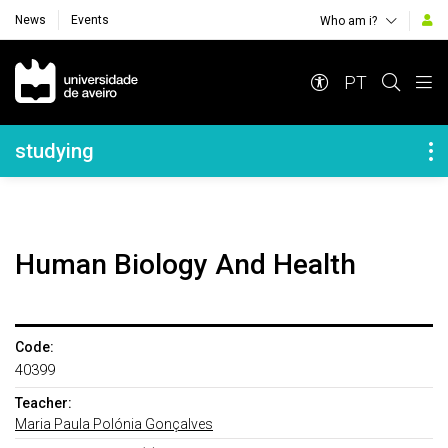
News
Events
Who am i?
Navegação Principal
PT
Navegação Lateral
studying
Human Biology And Health
Code:
40399
Teacher:
Maria Paula Polónia Gonçalves