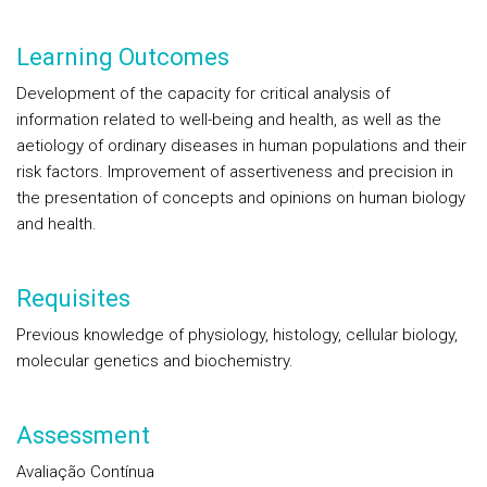
Learning Outcomes
Development of the capacity for critical analysis of
information related to well-being and health, as well as the
aetiology of ordinary diseases in human populations and their
risk factors. Improvement of assertiveness and precision in
the presentation of concepts and opinions on human biology
and health.
Requisites
Previous knowledge of physiology, histology, cellular biology,
molecular genetics and biochemistry.
Assessment
Avaliação Contínua