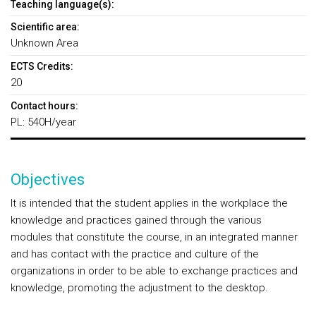
Teaching language(s):
Scientific area:
Unknown Area
ECTS Credits:
20
Contact hours:
PL: 540H/year
Objectives
It is intended that the student applies in the workplace the
knowledge and practices gained through the various
modules that constitute the course, in an integrated manner
and has contact with the practice and culture of the
organizations in order to be able to exchange practices and
knowledge, promoting the adjustment to the desktop.