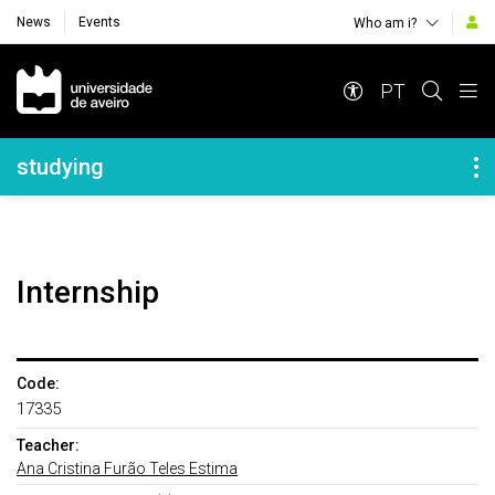
News
Events
Who am i?
Navegação Principal
PT
Navegação Lateral
studying
Internship
Code:
17335
Teacher:
Ana Cristina Furão Teles Estima