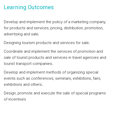
Learning Outcomes
Develop and implement the policy of a marketing company,
for products and services, pricing, distribution, promotion,
advertising and sale;
Designing tourism products and services for sale;
Coordinate and implement the services of promotion and
sale of tourist products and services in travel agencies and
tourist transport companies;
Develop and implement methods of organizing special
events such as conferences, seminars, exhibitions, fairs,
exhibitions and others;
Design, promote and execute the sale of special programs
of incentives