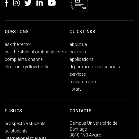
QUESTIONS
QUICK LINKS
ask the rector
about ua
ask the student ombudsperson
courses
complaints channel
applications
electronic yellow book
departments and schools
services
research units
library
PUBLICS
CONTACTS
Campus Universitário de
prospective students
Santiago
ua students
3810-193 Aveiro
international students