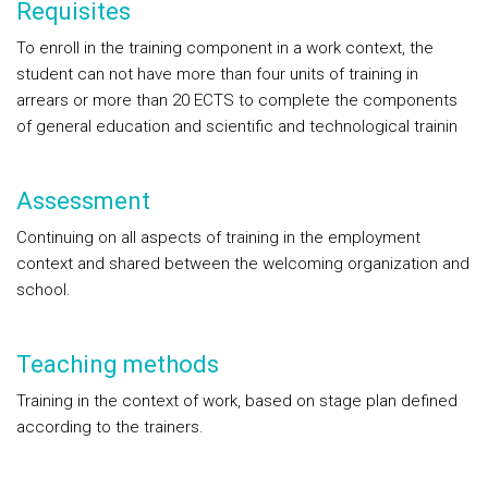
Requisites
To enroll in the training component in a work context, the
student can not have more than four units of training in
arrears or more than 20 ECTS to complete the components
of general education and scientific and technological trainin
Assessment
Continuing on all aspects of training in the employment
context and shared between the welcoming organization and
school.
Teaching methods
Training in the context of work, based on stage plan defined
according to the trainers.