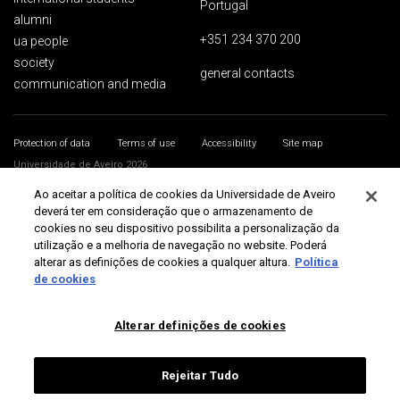
Portugal
alumni
+351 234 370 200
ua people
society
general contacts
communication and media
Protection of data
Terms of use
Accessibility
Site map
Universidade de Aveiro 2026
Ao aceitar a política de cookies da Universidade de Aveiro
deverá ter em consideração que o armazenamento de
cookies no seu dispositivo possibilita a personalização da
utilização e a melhoria de navegação no website. Poderá
alterar as definições de cookies a qualquer altura.
Política
de cookies
Alterar definições de cookies
Rejeitar Tudo