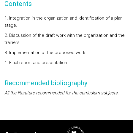
Contents
1. Integration in the organization and identification of a plan
stage.
2. Discussion of the draft work with the organization and the
trainers.
3. Implementation of the proposed work.
4. Final report and presentation.
Recommended bibliography
All the literature recommended for the curriculum subjects.
Rodapé