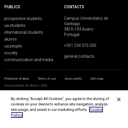
PUBLICS
CONTACTS
Campus Universitário de
prospective students
Santiago
ua students
3810-193 Aveiro
international students
Portugal
alumni
+351 234 370 200
ua people
society
general contacts
communication and media
Protection of data
Terms of use
Accessibility
Site map
Universidade de Aveiro 2026
By clicking “Accept All Cookies”, you agree to the storing of
cookies on your device to enhance site navigation, analyze
site usage, and assist in our marketing efforts.
Cookie
Policy