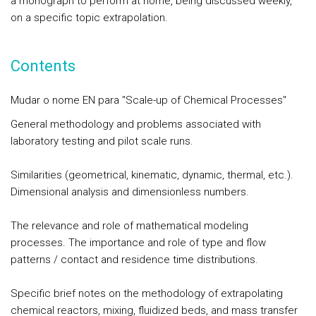
a monograph to perform at home, being discussed weekly,
on a specific topic extrapolation.
Contents
Mudar o nome EN para "Scale-up of Chemical Processes"
General methodology and problems associated with
laboratory testing and pilot scale runs.
Similarities (geometrical, kinematic, dynamic, thermal, etc.).
Dimensional analysis and dimensionless numbers.
The relevance and role of mathematical modeling
processes. The importance and role of type and flow
patterns / contact and residence time distributions.
Specific brief notes on the methodology of extrapolating
chemical reactors, mixing, fluidized beds, and mass transfer