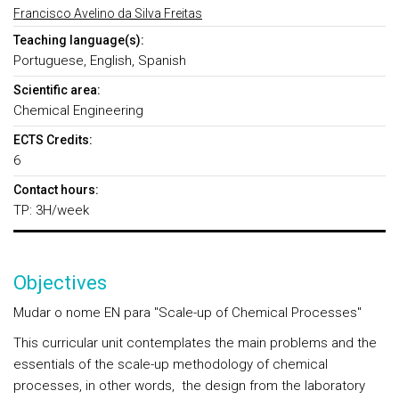
Francisco Avelino da Silva Freitas
Teaching language(s):
Portuguese, English, Spanish
Scientific area:
Chemical Engineering
ECTS Credits:
6
Contact hours:
TP: 3H/week
Objectives
Mudar o nome EN para "Scale-up of Chemical Processes"
This curricular unit contemplates the main problems and the
essentials of the scale-up methodology of chemical
processes, in other words, the design from the laboratory