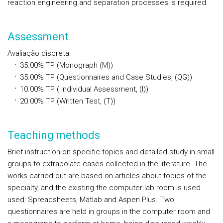
reaction engineering and separation processes is required.
Assessment
Avaliação discreta
:
35.00%
TP
(Monograph (M))
35.00%
TP
(Questionnaires and Case Studies, (QG))
10.00%
TP
( Individual Assessment, (I))
20.00%
TP
(Written Test, (T))
Teaching methods
Brief instruction on specific topics and detailed study in small
groups to extrapolate cases collected in the literature. The
works carried out are based on articles about topics of the
specialty, and the existing the computer lab room is used
used: Spreadsheets, Matlab and Aspen Plus. Two
questionnaires are held in groups in the computer room and