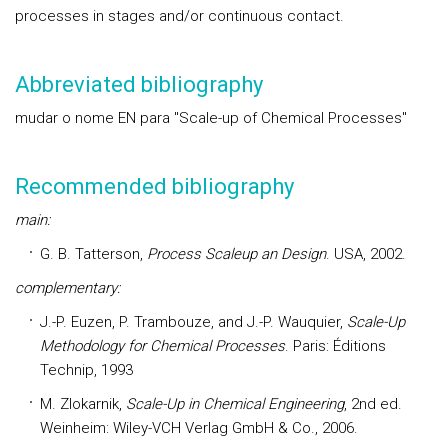
processes in stages and/or continuous contact.
Abbreviated bibliography
mudar o nome EN para "Scale-up of Chemical Processes"
Recommended bibliography
main:
G. B. Tatterson,
Process Scaleup an Design
. USA, 2002.
complementary:
J.-P. Euzen, P. Trambouze, and J.-P. Wauquier,
Scale-Up
Methodology for Chemical Processes
. Paris: Éditions
Technip, 1993
M. Zlokarnik,
Scale-Up in Chemical Engineering
, 2nd ed.
Weinheim: Wiley-VCH Verlag GmbH & Co., 2006.