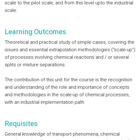
scale to the pilot scale, and from this level upto the industrial
scale.
Learning Outcomes
Theoretical and practical study of simple cases, covering the
issues and essential extrapolation methodologies ("scale-up")
of processes involving chemical reactions and / or several
splits or mixture separations.
The contribution of this unit for the course is the recognition
and understanding of the role and importance of concepts
and methodologies in the scale-up of chemical processes,
with an industrial implementation path.
Requisites
General knowledge of transport phenomena, chemical