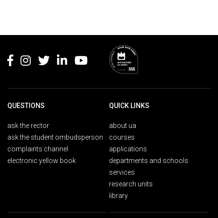
Rodapé
QUESTIONS
QUICK LINKS
ask the rector
about ua
ask the student ombudsperson
courses
complaints channel
applications
electronic yellow book
departments and schools
services
research units
library