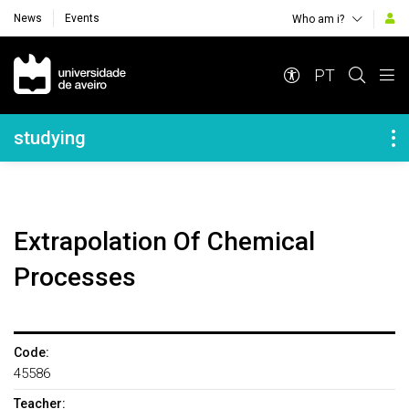
News
Events
Who am i?
Navegação Principal
PT
Navegação Lateral
studying
Extrapolation Of Chemical
Processes
Code:
45586
Teacher: