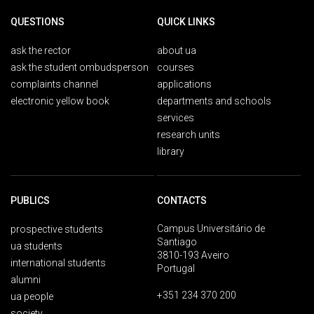
QUESTIONS
QUICK LINKS
ask the rector
about ua
ask the student ombudsperson
courses
complaints channel
applications
electronic yellow book
departments and schools
services
research units
library
PUBLICS
CONTACTS
Campus Universitário de
prospective students
Santiago
ua students
3810-193 Aveiro
international students
Portugal
alumni
+351 234 370 200
ua people
society