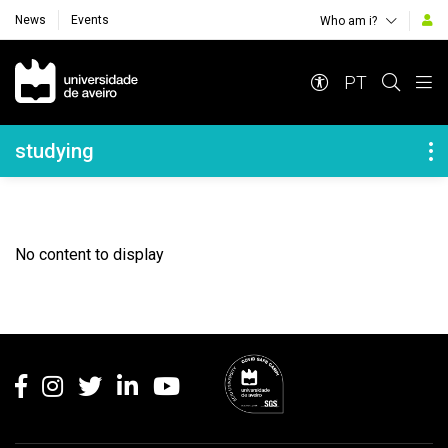
News
Events
Who am i?
Navegação Principal
PT
Navegação Lateral
studying
No content to display
Rodapé