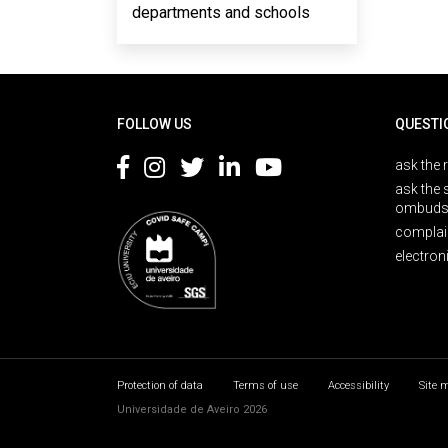
departments and schools
Rodapé
FOLLOW US
QUESTI
ask the 
ask the 
ombuds
complai
electron
Protection of data
Terms of use
Accessibility
Site 
Universidade de Aveiro 2026