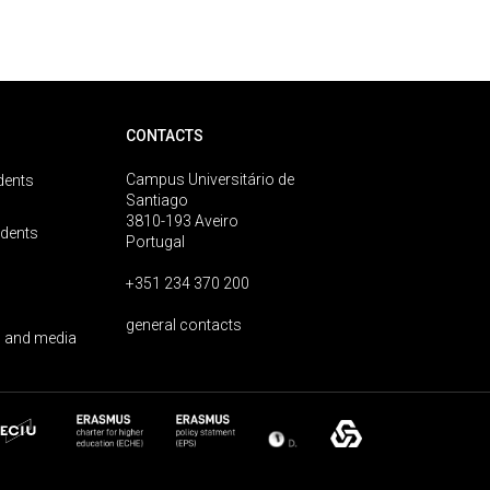
CONTACTS
Campus Universitário de
dents
Santiago
3810-193 Aveiro
udents
Portugal
+351 234 370 200
general contacts
 and media