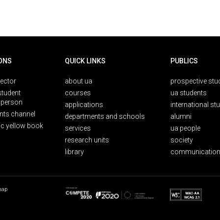
ONS
QUICK LINKS
PUBLICS
rector
about ua
prospective stu
student
courses
ua students
person
applications
international st
nts channel
departments and schools
alumni
ic yellow book
services
ua people
research units
society
library
communication
map