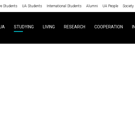
ve Students
UA Students
International Students
Alumni
UA People
Society
UA
STUDYING
LIVING
RESEARCH
COOPERATION
I