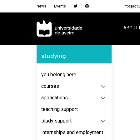
News
Events
Prospecti
Navegação Principal
ABOUT 
Navegação Lateral
studying
No content to display
you belong here
courses
applications
teaching support
study support
internships and employment