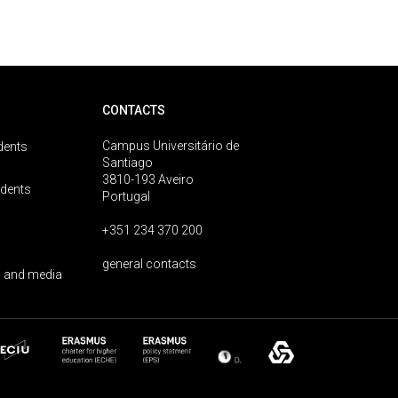
CONTACTS
Campus Universitário de
dents
Santiago
3810-193 Aveiro
udents
Portugal
+351 234 370 200
general contacts
 and media