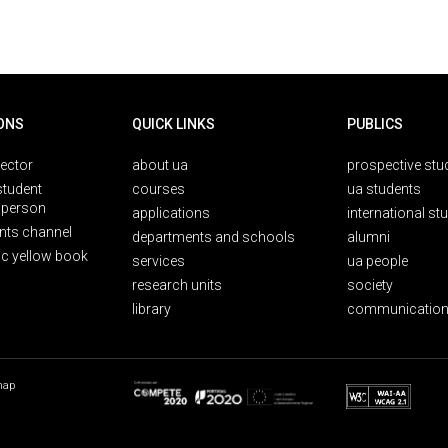
ONS
QUICK LINKS
PUBLICS
rector
about ua
prospective stu
student
courses
ua students
person
applications
international st
nts channel
departments and schools
alumni
ic yellow book
services
ua people
research units
society
library
communication
map