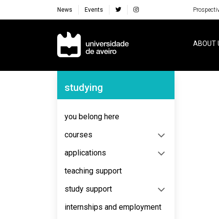
News
Events
Prospecti
Navegação Principal
ABOUT 
Navegação Lateral
studying
No content to display
you belong here
courses
applications
teaching support
study support
internships and employment