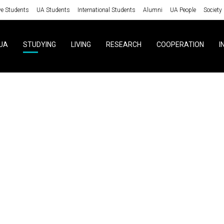
ve Students
UA Students
International Students
Alumni
UA People
Society
UA
STUDYING
LIVING
RESEARCH
COOPERATION
I