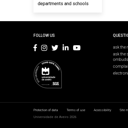
departments and schools
Rodapé
FOLLOW US
QUESTI
ask the 
ask the 
ombuds
complai
electron
Protection of data
Terms of use
Accessibility
Site 
Universidade de Aveiro 2026