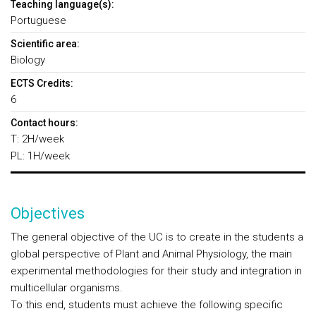
Teaching language(s):
Portuguese
Scientific area:
Biology
ECTS Credits:
6
Contact hours:
T: 2H/week
PL: 1H/week
Objectives
The general objective of the UC is to create in the students a
global perspective of Plant and Animal Physiology, the main
experimental methodologies for their study and integration in
multicellular organisms.
To this end, students must achieve the following specific