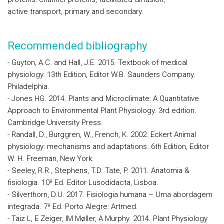
active transport, primary and secondary.
Recommended bibliography
- Guyton, A.C. and Hall, J.E. 2015. Textbook of medical
physiology. 13th Edition, Editor W.B. Saunders Company.
Philadelphia.
- Jones HG. 2014. Plants and Microclimate: A Quantitative
Approach to Environmental Plant Physiology. 3rd edition.
Cambridge University Press.
- Randall, D., Burggren, W., French, K. 2002. Eckert Animal
physiology: mechanisms and adaptations. 6th Edition, Editor
W. H. Freeman, New York.
- Seeley, R.R., Stephens, T.D. Tate, P. 2011. Anatomia &
fisiologia. 10ª Ed. Editor Lusodidacta, Lisboa.
- Silverthorn, D.U. 2017. Fisiologia humana – Uma abordagem
integrada. 7ª Ed. Porto Alegre: Artmed.
- Taiz L, E Zeiger, IM Møller, A Murphy. 2014. Plant Physiology