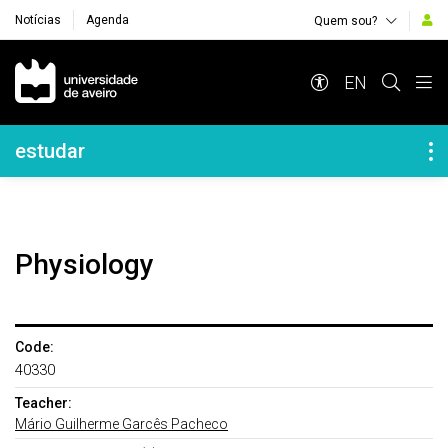
Notícias
Agenda
Quem sou?
Navegação Principal
EN
Navegação Lateral
estudar
Physiology
Code:
40330
Teacher:
Mário Guilherme Garcês Pacheco