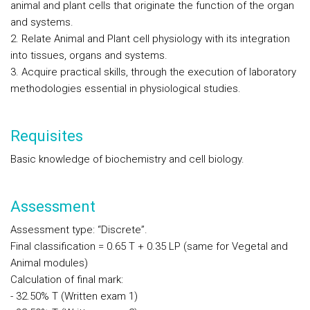
animal and plant cells that originate the function of the organ
and systems.
2. Relate Animal and Plant cell physiology with its integration
into tissues, organs and systems.
3. Acquire practical skills, through the execution of laboratory
methodologies essential in physiological studies.
Requisites
Basic knowledge of biochemistry and cell biology.
Assessment
Assessment type: “Discrete”.
Final classification = 0.65 T + 0.35 LP (same for Vegetal and
Animal modules)
Calculation of final mark:
- 32.50% T (Written exam 1)