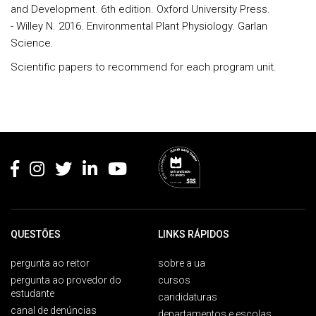
and Development. 6th edition. Oxford University Press.
- Willey N. 2016. Environmental Plant Physiology. Garlan
Science.
Scientific papers to recommend for each program unit.
Rodapé
QUESTÕES
LINKS RÁPIDOS
pergunta ao reitor
sobre a ua
pergunta ao provedor do
cursos
estudante
candidaturas
canal de denúncias
departamentos e escolas