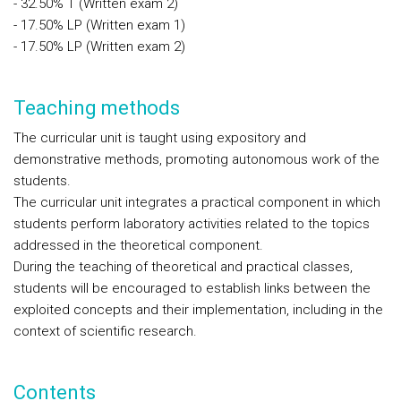
- 32.50% T (Written exam 2)
- 17.50% LP (Written exam 1)
- 17.50% LP (Written exam 2)
Teaching methods
The curricular unit is taught using expository and
demonstrative methods, promoting autonomous work of the
students.
The curricular unit integrates a practical component in which
students perform laboratory activities related to the topics
addressed in the theoretical component.
During the teaching of theoretical and practical classes,
students will be encouraged to establish links between the
exploited concepts and their implementation, including in the
context of scientific research.
Contents