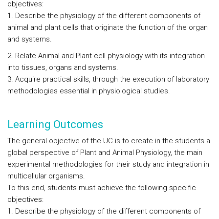
objectives:
1. Describe the physiology of the different components of
animal and plant cells that originate the function of the organ
and systems.
2. Relate Animal and Plant cell physiology with its integration
into tissues, organs and systems.
3. Acquire practical skills, through the execution of laboratory
methodologies essential in physiological studies.
Learning Outcomes
The general objective of the UC is to create in the students a
global perspective of Plant and Animal Physiology, the main
experimental methodologies for their study and integration in
multicellular organisms.
To this end, students must achieve the following specific
objectives:
1. Describe the physiology of the different components of