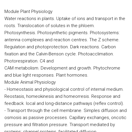
Module Plant Physiology
Water reactions in plants. Uptake of ions and transport in the
roots. Translocation of solutes in the phloem.
Photosynthesis. Photosynthetic pigments. Photosystems:
antenna complexes and reaction centres. The Z scheme.
Regulation and photoprotection. Dark reactions. Carbon
fixation and the Calvin-Benson cycle. Photoacclimation.
Photorespiration. C4 and
CAM metabolism. Development and growth. Phytochrome
and blue light responses. Plant hormones.
Module Animal Physiology
- Homeostasis and physiological control of internal medium.
Reostasis, homeokinesis and homeorresis. Response and
feedback. local and long-distance pathways (reflex control).
- Transport through the cell membrane. Simples diffusion and
osmosis as passive processes. Capillary exchanges, oncotic
pressure and filtration pressure. Transport mediated by
proteins: channel proteins, facilitated diffusion,