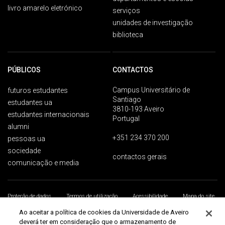
livro amarelo eletrónico
serviços
unidades de investigação
biblioteca
PÚBLICOS
CONTACTOS
Campus Universitário de
futuros estudantes
Santiago
estudantes ua
3810-193 Aveiro
estudantes internacionais
Portugal
alumni
+351 234 370 200
pessoas ua
sociedade
contactos gerais
comunicação e media
Proteção de dados
Termos de utilização
Acessibilidade
Mapa do site
Universidade de Aveiro 2026
Ao aceitar a política de cookies da Universidade de Aveiro
deverá ter em consideração que o armazenamento de