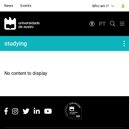
News
Events
Who am i?
Navegação Principal
PT
Navegação Lateral
studying
No content to display
Rodapé