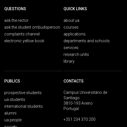
QUESTIONS
QUICK LINKS
ask the rector
about ua
ask the student ombudsperson
courses
complaints channel
applications
electronic yellow book
departments and schools
services
research units
library
PUBLICS
CONTACTS
Campus Universitário de
prospective students
Santiago
ua students
3810-193 Aveiro
international students
Portugal
alumni
+351 234 370 200
ua people
society