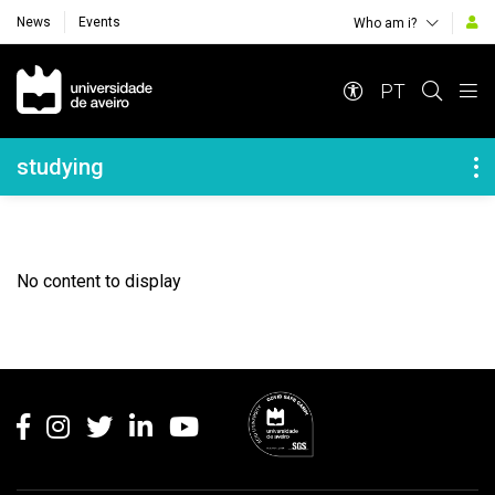
News
Events
Who am i?
Navegação Principal
PT
Navegação Lateral
studying
No content to display
Rodapé