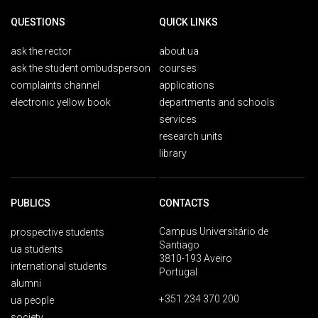
QUESTIONS
QUICK LINKS
ask the rector
about ua
ask the student ombudsperson
courses
complaints channel
applications
electronic yellow book
departments and schools
services
research units
library
PUBLICS
CONTACTS
Campus Universitário de
prospective students
Santiago
ua students
3810-193 Aveiro
international students
Portugal
alumni
+351 234 370 200
ua people
society