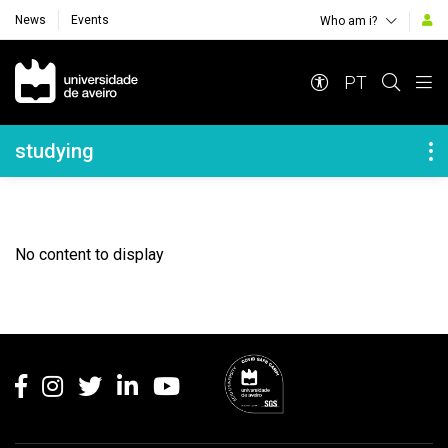
News
Events
Who am i?
Navegação Principal
PT
Navegação Lateral
studying
No content to display
Rodapé