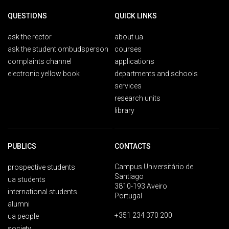
QUESTIONS
QUICK LINKS
ask the rector
about ua
ask the student ombudsperson
courses
complaints channel
applications
electronic yellow book
departments and schools
services
research units
library
PUBLICS
CONTACTS
Campus Universitário de
prospective students
Santiago
ua students
3810-193 Aveiro
international students
Portugal
alumni
+351 234 370 200
ua people
society