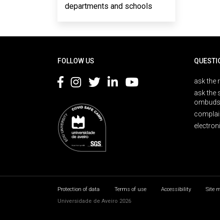
departments and schools
Rodapé
FOLLOW US
QUESTI
ask the 
ask the 
ombuds
complai
electron
Protection of data
Terms of use
Accessibility
Site 
Universidade de Aveiro 2026