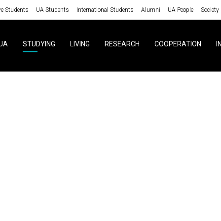
ve Students
UA Students
International Students
Alumni
UA People
Society
UA
STUDYING
LIVING
RESEARCH
COOPERATION
I