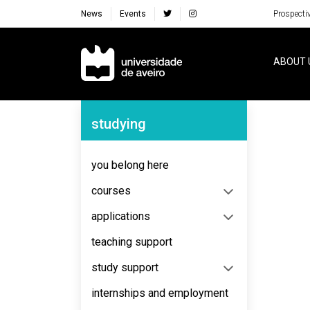
News
Events
Prospecti
Navegação Principal
ABOUT 
Navegação Lateral
studying
No content to display
you belong here
courses
applications
teaching support
study support
internships and employment