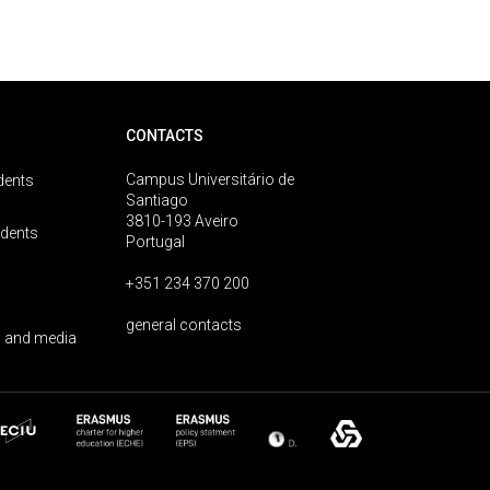
CONTACTS
Campus Universitário de
dents
Santiago
3810-193 Aveiro
udents
Portugal
+351 234 370 200
general contacts
 and media