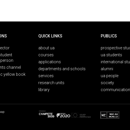
ONS
QUICK LINKS
PUBLICS
rector
about ua
prospective stu
student
courses
ua students
person
applications
international st
nts channel
departments and schools
alumni
ic yellow book
services
ua people
research units
society
library
communication
map