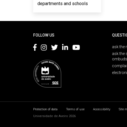
departments and schools
Rodapé
FOLLOW US
QUESTI
ask the 
ask the 
ombuds
complai
electron
Protection of data
Terms of use
Accessibility
Site 
Universidade de Aveiro 2026