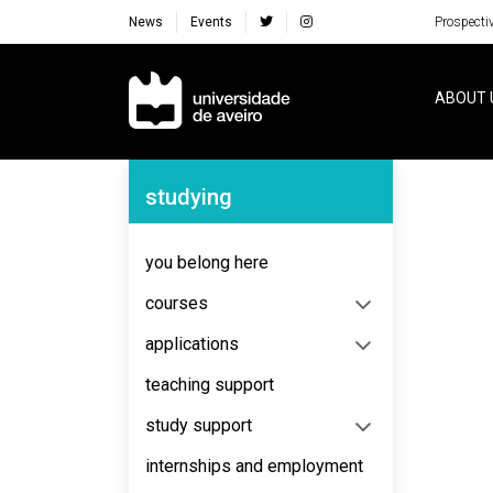
News
Events
Prospecti
Navegação Principal
ABOUT 
Navegação Lateral
studying
No content to display
you belong here
courses
applications
teaching support
study support
internships and employment