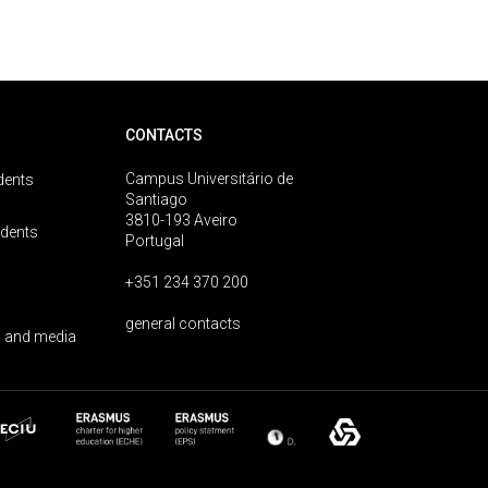
CONTACTS
Campus Universitário de
dents
Santiago
3810-193 Aveiro
udents
Portugal
+351 234 370 200
general contacts
 and media