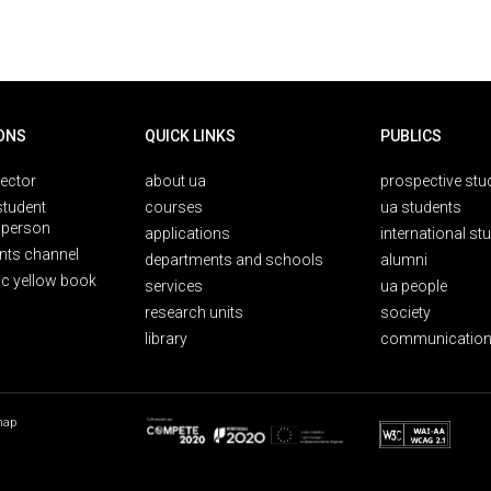
ONS
QUICK LINKS
PUBLICS
rector
about ua
prospective stu
student
courses
ua students
person
applications
international st
nts channel
departments and schools
alumni
ic yellow book
services
ua people
research units
society
library
communication
map