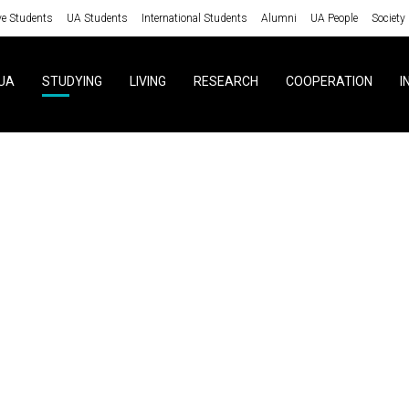
ve Students
UA Students
International Students
Alumni
UA People
Society
UA
STUDYING
LIVING
RESEARCH
COOPERATION
I