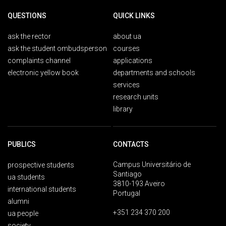
QUESTIONS
QUICK LINKS
ask the rector
about ua
ask the student ombudsperson
courses
complaints channel
applications
electronic yellow book
departments and schools
services
research units
library
PUBLICS
CONTACTS
Campus Universitário de
prospective students
Santiago
ua students
3810-193 Aveiro
international students
Portugal
alumni
+351 234 370 200
ua people
society