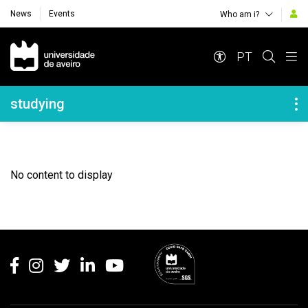
News
Events
Who am i?
Navegação Principal
PT
Navegação Lateral
studying
No content to display
Rodapé