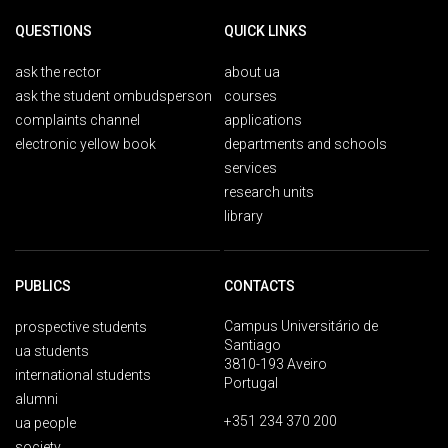
QUESTIONS
QUICK LINKS
ask the rector
about ua
ask the student ombudsperson
courses
complaints channel
applications
electronic yellow book
departments and schools
services
research units
library
PUBLICS
CONTACTS
Campus Universitário de
prospective students
Santiago
ua students
3810-193 Aveiro
international students
Portugal
alumni
+351 234 370 200
ua people
society