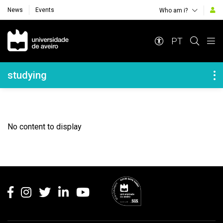
News
Events
Who am i?
Navegação Principal
PT
Navegação Lateral
studying
No content to display
Rodapé