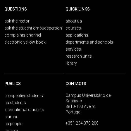
QUESTIONS
QUICK LINKS
ask the rector
about ua
ask the student ombudsperson
courses
complaints channel
applications
electronic yellow book
departments and schools
services
research units
library
PUBLICS
CONTACTS
Campus Universitário de
prospective students
Santiago
ua students
3810-193 Aveiro
international students
Portugal
alumni
+351 234 370 200
ua people
society