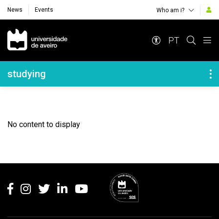
News
Events
Who am i?
Navegação Principal
PT
Navegação Lateral
studying
No content to display
Rodapé