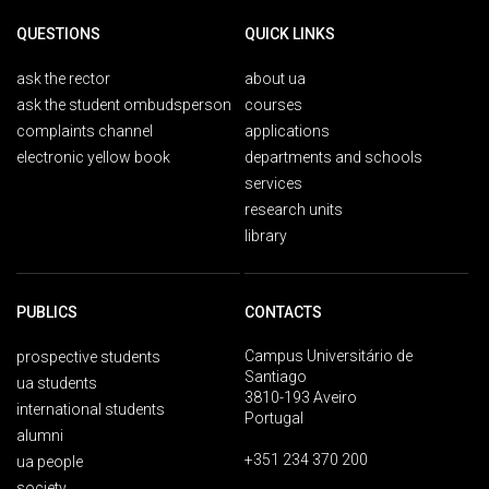
QUESTIONS
QUICK LINKS
ask the rector
about ua
ask the student ombudsperson
courses
complaints channel
applications
electronic yellow book
departments and schools
services
research units
library
PUBLICS
CONTACTS
Campus Universitário de
prospective students
Santiago
ua students
3810-193 Aveiro
international students
Portugal
alumni
+351 234 370 200
ua people
society