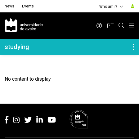
News
Events
Who am i?
Navegação Principal
PT
Navegação Lateral
studying
No content to display
Rodapé