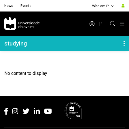
News
Events
Who am i?
Navegação Principal
PT
Navegação Lateral
studying
No content to display
Rodapé