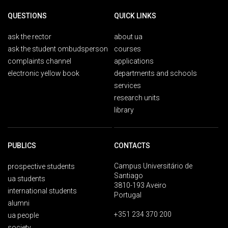
QUESTIONS
QUICK LINKS
ask the rector
about ua
ask the student ombudsperson
courses
complaints channel
applications
electronic yellow book
departments and schools
services
research units
library
PUBLICS
CONTACTS
Campus Universitário de
prospective students
Santiago
ua students
3810-193 Aveiro
international students
Portugal
alumni
+351 234 370 200
ua people
society