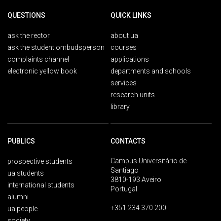
QUESTIONS
QUICK LINKS
ask the rector
about ua
ask the student ombudsperson
courses
complaints channel
applications
electronic yellow book
departments and schools
services
research units
library
PUBLICS
CONTACTS
Campus Universitário de
prospective students
Santiago
ua students
3810-193 Aveiro
international students
Portugal
alumni
+351 234 370 200
ua people
society