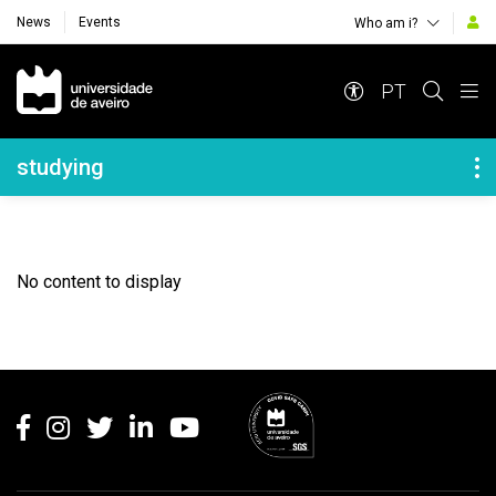
News
Events
Who am i?
Navegação Principal
PT
Navegação Lateral
studying
No content to display
Rodapé