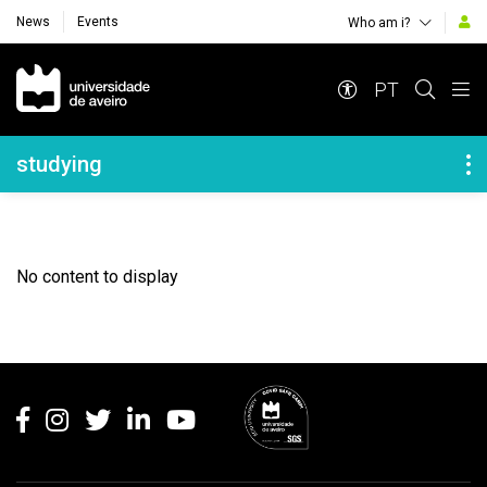
News
Events
Who am i?
Navegação Principal
PT
Navegação Lateral
studying
No content to display
Rodapé