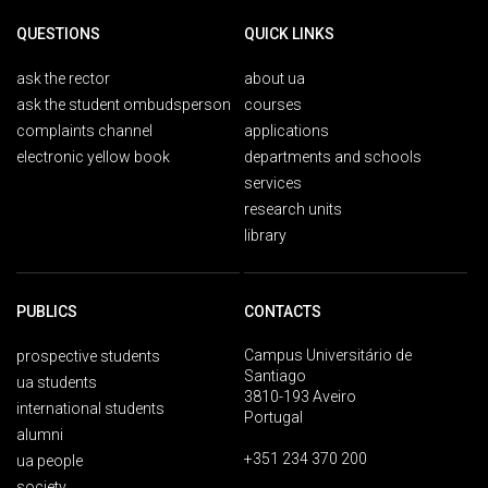
QUESTIONS
QUICK LINKS
ask the rector
about ua
ask the student ombudsperson
courses
complaints channel
applications
electronic yellow book
departments and schools
services
research units
library
PUBLICS
CONTACTS
Campus Universitário de
prospective students
Santiago
ua students
3810-193 Aveiro
international students
Portugal
alumni
+351 234 370 200
ua people
society