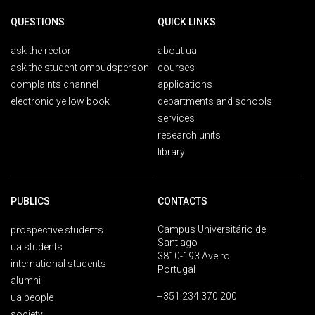
QUESTIONS
QUICK LINKS
ask the rector
about ua
ask the student ombudsperson
courses
complaints channel
applications
electronic yellow book
departments and schools
services
research units
library
PUBLICS
CONTACTS
Campus Universitário de
prospective students
Santiago
ua students
3810-193 Aveiro
international students
Portugal
alumni
+351 234 370 200
ua people
society