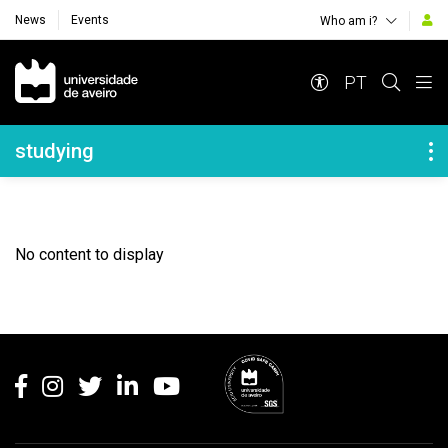
News
Events
Who am i?
Navegação Principal
PT
Navegação Lateral
studying
No content to display
Rodapé