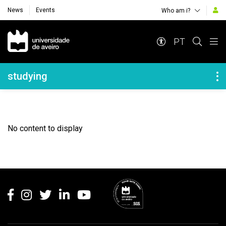
News
Events
Who am i?
Navegação Principal
PT
Navegação Lateral
studying
No content to display
Rodapé