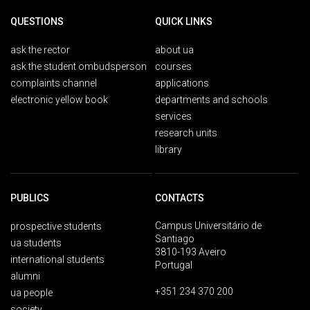
QUESTIONS
QUICK LINKS
ask the rector
about ua
ask the student ombudsperson
courses
complaints channel
applications
electronic yellow book
departments and schools
services
research units
library
PUBLICS
CONTACTS
Campus Universitário de
prospective students
Santiago
ua students
3810-193 Aveiro
international students
Portugal
alumni
+351 234 370 200
ua people
society