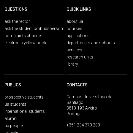
QUESTIONS
QUICK LINKS
ask the rector
about ua
ask the student ombudsperson
courses
complaints channel
applications
electronic yellow book
departments and schools
services
research units
library
PUBLICS
CONTACTS
Campus Universitário de
prospective students
Santiago
ua students
3810-193 Aveiro
international students
Portugal
alumni
+351 234 370 200
ua people
society