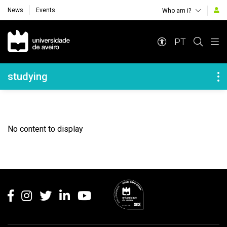
News
Events
Who am i?
Navegação Principal
PT
Navegação Lateral
studying
No content to display
Rodapé