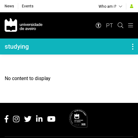
News
Events
Who am i?
Navegação Principal
PT
Navegação Lateral
studying
No content to display
Rodapé