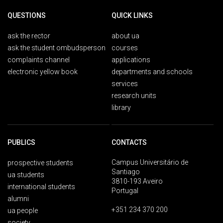
QUESTIONS
QUICK LINKS
ask the rector
about ua
ask the student ombudsperson
courses
complaints channel
applications
electronic yellow book
departments and schools
services
research units
library
PUBLICS
CONTACTS
Campus Universitário de
prospective students
Santiago
ua students
3810-193 Aveiro
international students
Portugal
alumni
+351 234 370 200
ua people
society