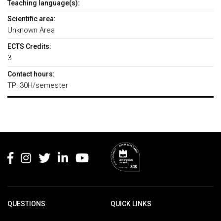
Teaching language(s):
Scientific area:
Unknown Area
ECTS Credits:
3
Contact hours:
TP: 30H/semester
Rodapé
QUESTIONS
QUICK LINKS