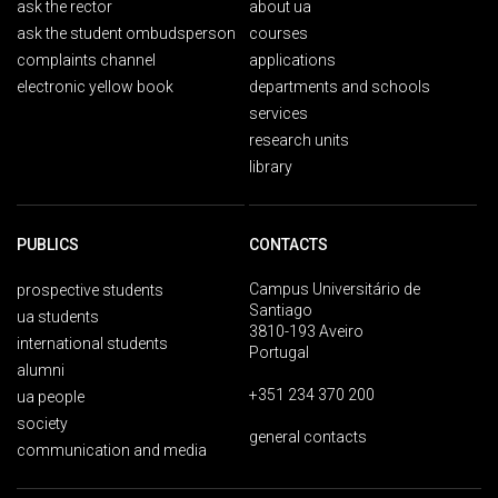
ask the rector
about ua
ask the student ombudsperson
courses
complaints channel
applications
electronic yellow book
departments and schools
services
research units
library
PUBLICS
CONTACTS
Campus Universitário de
prospective students
Santiago
ua students
3810-193 Aveiro
international students
Portugal
alumni
+351 234 370 200
ua people
society
general contacts
communication and media