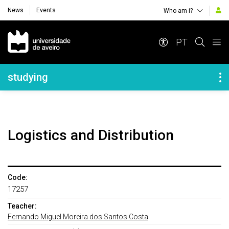
News
Events
Who am i?
Navegação Principal
PT
Navegação Lateral
studying
Logistics and Distribution
Code:
17257
Teacher:
Fernando Miguel Moreira dos Santos Costa