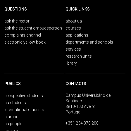
QUESTIONS
QUICK LINKS
ask the rector
about ua
ask the student ombudsperson
courses
complaints channel
applications
electronic yellow book
departments and schools
services
research units
library
PUBLICS
CONTACTS
Campus Universitário de
prospective students
Santiago
ua students
3810-193 Aveiro
international students
Portugal
alumni
+351 234 370 200
ua people
society