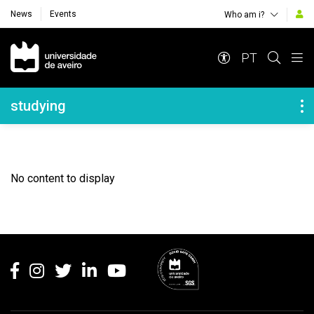
News
Events
Who am i?
Navegação Principal
PT
Navegação Lateral
studying
No content to display
Rodapé