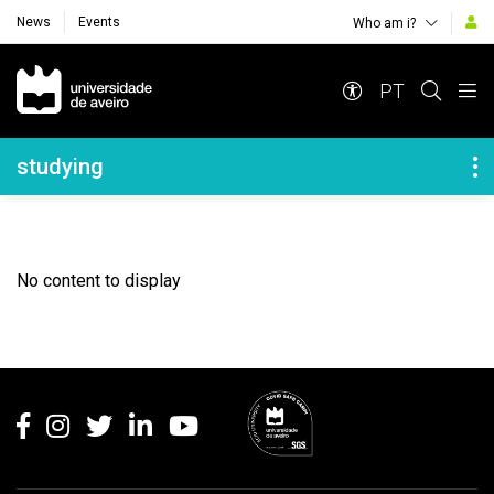
News
Events
Who am i?
Navegação Principal
PT
Navegação Lateral
studying
No content to display
Rodapé