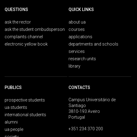
QUESTIONS
QUICK LINKS
ask the rector
about ua
ask the student ombudsperson
courses
complaints channel
applications
electronic yellow book
departments and schools
services
research units
library
PUBLICS
CONTACTS
Campus Universitário de
prospective students
Santiago
ua students
3810-193 Aveiro
international students
Portugal
alumni
+351 234 370 200
ua people
society