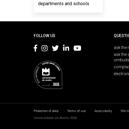
departments and schools
Rodapé
FOLLOW US
QUESTI
ask the 
ask the 
ombuds
complai
electron
Protection of data
Terms of use
Accessibility
Site 
Universidade de Aveiro 2026