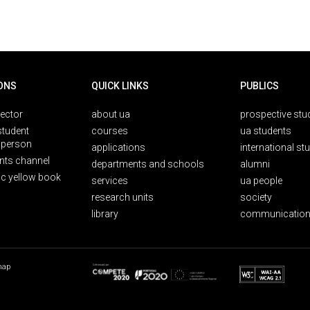
ONS
QUICK LINKS
PUBLICS
rector
about ua
prospective stu
student
courses
ua students
person
applications
international st
nts channel
departments and schools
alumni
ic yellow book
services
ua people
research units
society
library
communication
map