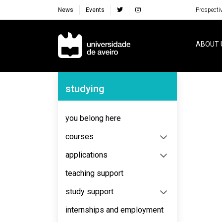
News
Events
Prospecti
Navegação Principal
ABOUT 
Navegação Lateral
studying
No content to display
you belong here
courses
applications
teaching support
study support
internships and employment