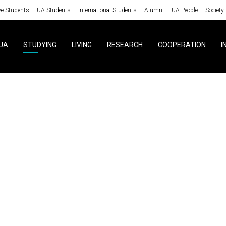
ve Students
UA Students
International Students
Alumni
UA People
Society
UA
STUDYING
LIVING
RESEARCH
COOPERATION
I