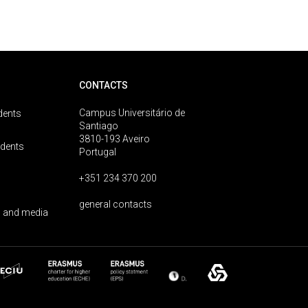
CONTACTS
Campus Universitário de
dents
Santiago
3810-193 Aveiro
udents
Portugal
+351 234 370 200
general contacts
 and media