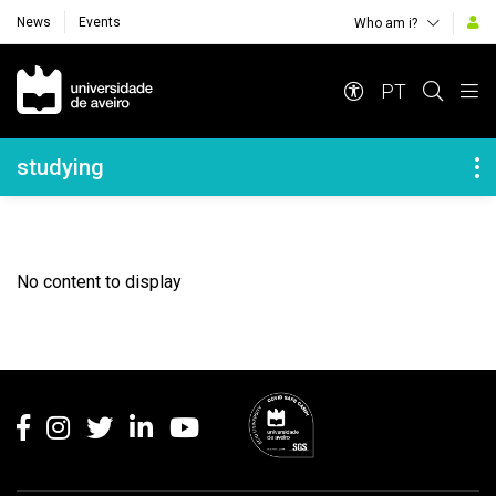
News
Events
Who am i?
Navegação Principal
PT
Navegação Lateral
studying
No content to display
Rodapé