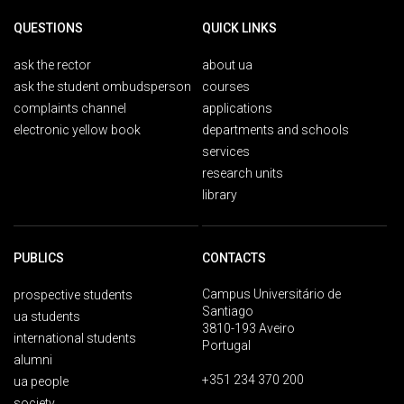
QUESTIONS
QUICK LINKS
ask the rector
about ua
ask the student ombudsperson
courses
complaints channel
applications
electronic yellow book
departments and schools
services
research units
library
PUBLICS
CONTACTS
Campus Universitário de
prospective students
Santiago
ua students
3810-193 Aveiro
international students
Portugal
alumni
+351 234 370 200
ua people
society