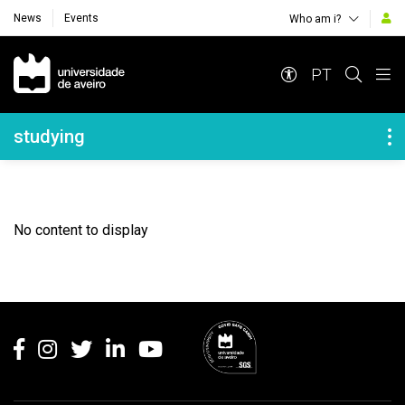
News
Events
Who am i?
Navegação Principal
PT
Navegação Lateral
studying
No content to display
Rodapé