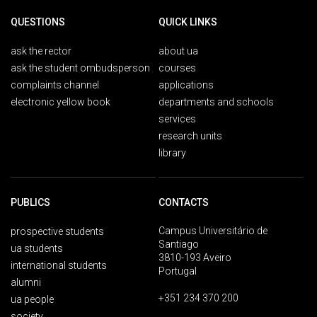
QUESTIONS
QUICK LINKS
ask the rector
about ua
ask the student ombudsperson
courses
complaints channel
applications
electronic yellow book
departments and schools
services
research units
library
PUBLICS
CONTACTS
Campus Universitário de
prospective students
Santiago
ua students
3810-193 Aveiro
international students
Portugal
alumni
+351 234 370 200
ua people
society