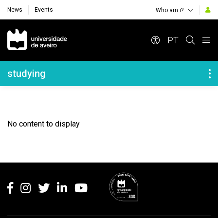
News
Events
Who am i?
Navegação Principal
PT
Navegação Lateral
studying
No content to display
Rodapé