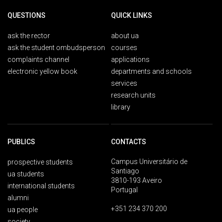
QUESTIONS
QUICK LINKS
ask the rector
about ua
ask the student ombudsperson
courses
complaints channel
applications
electronic yellow book
departments and schools
services
research units
library
PUBLICS
CONTACTS
Campus Universitário de
prospective students
Santiago
ua students
3810-193 Aveiro
international students
Portugal
alumni
+351 234 370 200
ua people
society