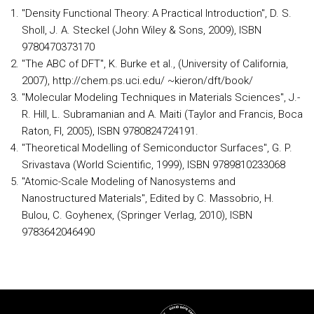
"Density Functional Theory: A Practical Introduction", D. S.
Sholl, J. A. Steckel (John Wiley & Sons, 2009), ISBN
9780470373170
"The ABC of DFT", K. Burke et al., (University of California,
2007), http://chem.ps.uci.edu/ ~kieron/dft/book/
"Molecular Modeling Techniques in Materials Sciences", J.-
R. Hill, L. Subramanian and A. Maiti (Taylor and Francis, Boca
Raton, Fl, 2005), ISBN 9780824724191.
"Theoretical Modelling of Semiconductor Surfaces", G. P.
Srivastava (World Scientific, 1999), ISBN 9789810233068
"Atomic-Scale Modeling of Nanosystems and
Nanostructured Materials", Edited by C. Massobrio, H.
Bulou, C. Goyhenex, (Springer Verlag, 2010), ISBN
9783642046490
Rodapé