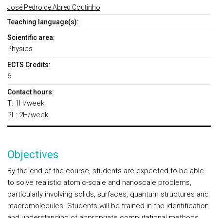
José Pedro de Abreu Coutinho
Teaching language(s):
Scientific area:
Physics
ECTS Credits:
6
Contact hours:
T: 1H/week
PL: 2H/week
Objectives
By the end of the course, students are expected to be able
to solve realistic atomic-scale and nanoscale problems,
particularly involving solids, surfaces, quantum structures and
macromolecules. Students will be trained in the identification
and understanding of appropriate computational methods