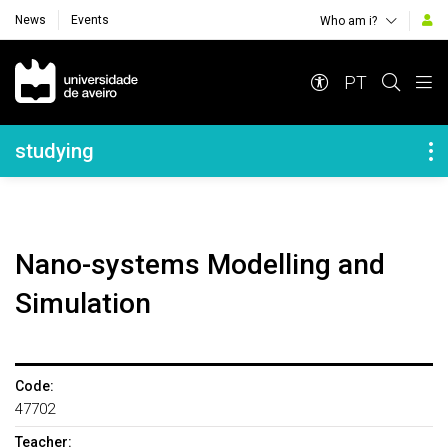
News
Events
Who am i?
Navegação Principal
PT
Navegação Lateral
studying
Nano-systems Modelling and
Simulation
Code:
47702
Teacher: