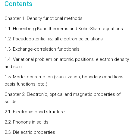
Contents
Chapter 1. Density functional methods
1.1. Hohenberg-Kohn theorems and Kohn-Sham equations
1.2. Pseudopotential
vs.
all-electron calculations
1.3. Exchange-correlation functionals
1.4. Variational problem on atomic positions, electron density
and spin
1.5. Model construction (visualization, boundary conditions,
basis functions, etc.)
Chapter 2. Electronic, optical and magnetic properties of
solids
2.1. Electronic band structure
2.2. Phonons in solids
2.3. Dielectric properties