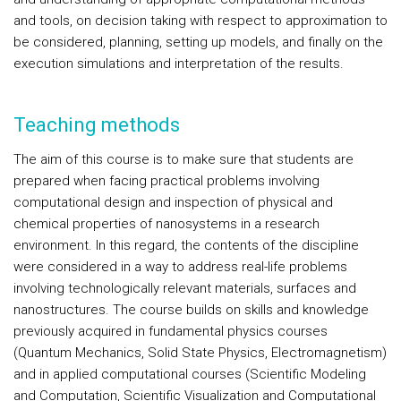
and tools, on decision taking with respect to approximation to
be considered, planning, setting up models, and finally on the
execution simulations and interpretation of the results.
Teaching methods
The aim of this course is to make sure that students are
prepared when facing practical problems involving
computational design and inspection of physical and
chemical properties of nanosystems in a research
environment. In this regard, the contents of the discipline
were considered in a way to address real-life problems
involving technologically relevant materials, surfaces and
nanostructures. The course builds on skills and knowledge
previously acquired in fundamental physics courses
(Quantum Mechanics, Solid State Physics, Electromagnetism)
and in applied computational courses (Scientific Modeling
and Computation, Scientific Visualization and Computational