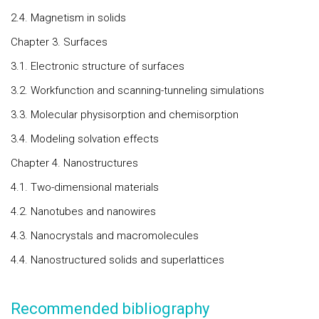
2.4. Magnetism in solids
Chapter 3. Surfaces
3.1. Electronic structure of surfaces
3.2. Workfunction and scanning-tunneling simulations
3.3. Molecular physisorption and chemisorption
3.4. Modeling solvation effects
Chapter 4. Nanostructures
4.1. Two-dimensional materials
4.2. Nanotubes and nanowires
4.3. Nanocrystals and macromolecules
4.4. Nanostructured solids and superlattices
Recommended bibliography