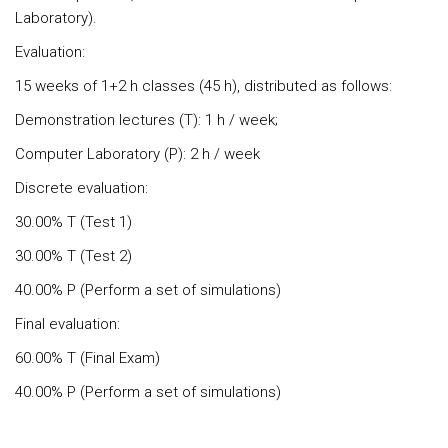
Laboratory).
Evaluation:
15 weeks of 1+2 h classes (45 h), distributed as follows:
Demonstration lectures (T): 1 h / week;
Computer Laboratory (P): 2 h / week
Discrete evaluation:
30.00% T (Test 1)
30.00% T (Test 2)
40.00% P (Perform a set of simulations)
Final evaluation:
60.00% T (Final Exam)
40.00% P (Perform a set of simulations)