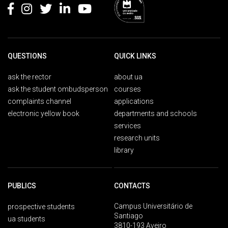
QUESTIONS
QUICK LINKS
ask the rector
about ua
ask the student ombudsperson
courses
complaints channel
applications
electronic yellow book
departments and schools
services
research units
library
PUBLICS
CONTACTS
Campus Universitário de
prospective students
Santiago
ua students
3810-193 Aveiro