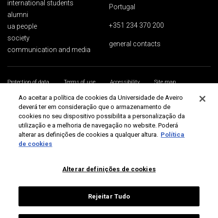
international students
Portugal
alumni
+351 234 370 200
ua people
society
general contacts
communication and media
Protection of data
Terms of use
Accessibility
Site map
Universidade de Aveiro 2026
Ao aceitar a política de cookies da Universidade de Aveiro
deverá ter em consideração que o armazenamento de
cookies no seu dispositivo possibilita a personalização da
utilização e a melhoria de navegação no website. Poderá
alterar as definições de cookies a qualquer altura.
Política
de cookies
Alterar definições de cookies
Rejeitar Tudo